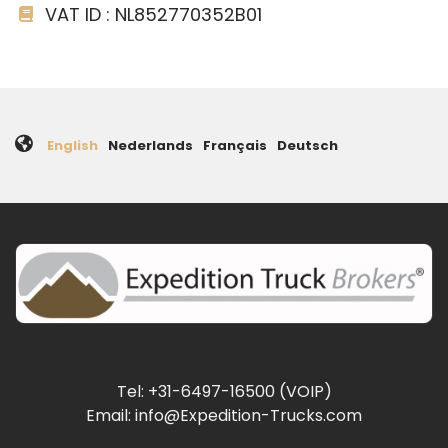
VAT ID : NL852770352B01
English
Nederlands
Français
Deutsch
Tel: +31-6497-16500 (VOIP)
Email: info@Expedition-Trucks.com