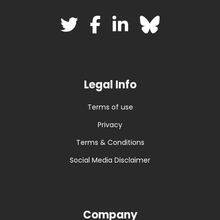
Legal Info
Terms of use
Privacy
Terms & Conditions
Social Media Disclaimer
Company