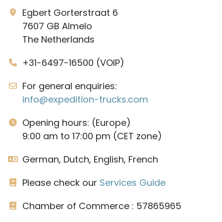
Egbert Gorterstraat 6
7607 GB Almelo
The Netherlands
+31-6497-16500 (VOIP)
For general enquiries:
info@expedition-trucks.com
Opening hours: (Europe)
9:00 am to 17:00 pm (CET zone)
German, Dutch, English, French
Please check our
Services Guide
Chamber of Commerce : 57865965