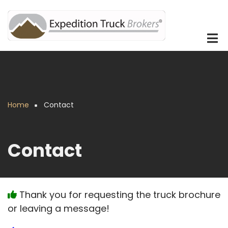
Skip
to
main
content
Home
Contact
Breadcrumb
Contact
Thank you for requesting the truck brochure
or leaving a message!