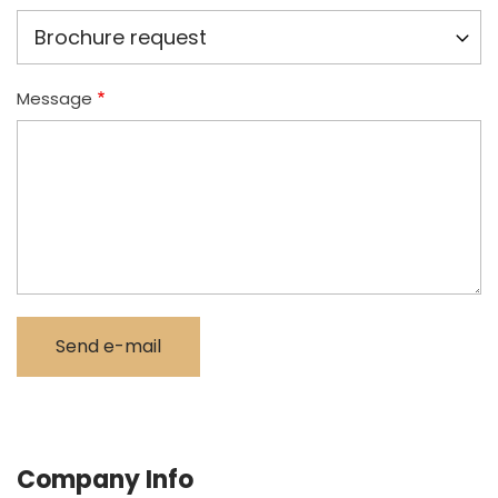
Message
Company Info