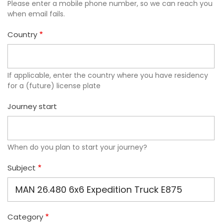
Please enter a mobile phone number, so we can reach you
when email fails.
Country
If applicable, enter the country where you have residency
for a (future) license plate
Journey start
When do you plan to start your journey?
Subject
Category