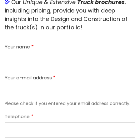
Our
Unique & Extensive
Truck brochures
,
including pricing, provide you with deep
insights into the Design and Construction of
the truck(s) in our portfolio!
Your name
Your e-mail address
Please check if you entered your email address correctly.
Telephone