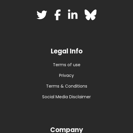
Legal Info
Terms of use
Privacy
Terms & Conditions
Social Media Disclaimer
Company