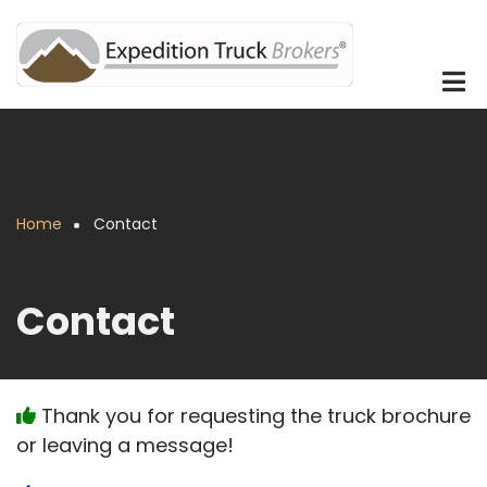
Skip
to
main
content
Home
Contact
Breadcrumb
Contact
Thank you for requesting the truck brochure
or leaving a message!