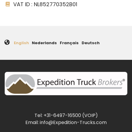
VAT ID : NL852770352B01
English
Nederlands
Français
Deutsch
Tel: +31-6497-16500 (VOIP)
Email: info@Expedition-Trucks.com