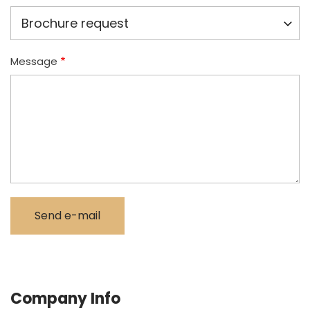
Message
Company Info