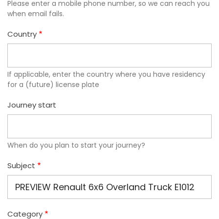
Please enter a mobile phone number, so we can reach you
when email fails.
Country
If applicable, enter the country where you have residency
for a (future) license plate
Journey start
When do you plan to start your journey?
Subject
Category