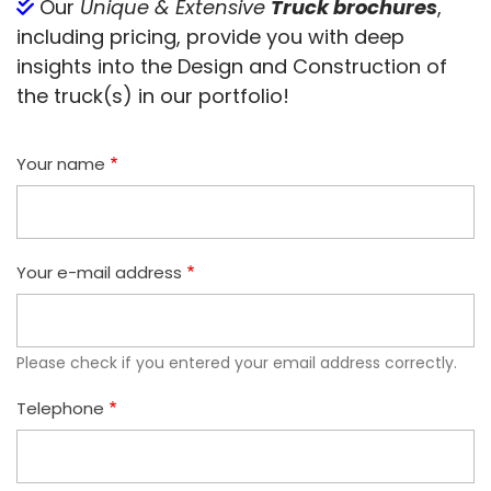
Our
Unique & Extensive
Truck brochures
,
including pricing, provide you with deep
insights into the Design and Construction of
the truck(s) in our portfolio!
Your name
Your e-mail address
Please check if you entered your email address correctly.
Telephone