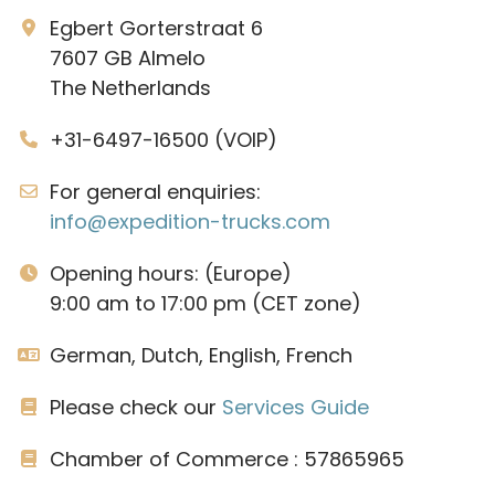
Egbert Gorterstraat 6
7607 GB Almelo
The Netherlands
+31-6497-16500 (VOIP)
For general enquiries:
info@expedition-trucks.com
Opening hours: (Europe)
9:00 am to 17:00 pm (CET zone)
German, Dutch, English, French
Please check our
Services Guide
Chamber of Commerce : 57865965