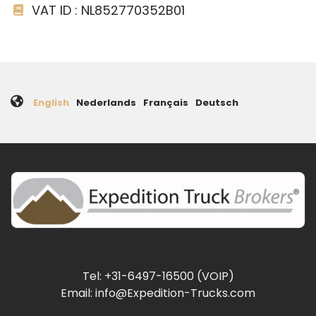
VAT ID : NL852770352B01
English
Nederlands
Français
Deutsch
Tel: +31-6497-16500 (VOIP)
Email: info@Expedition-Trucks.com