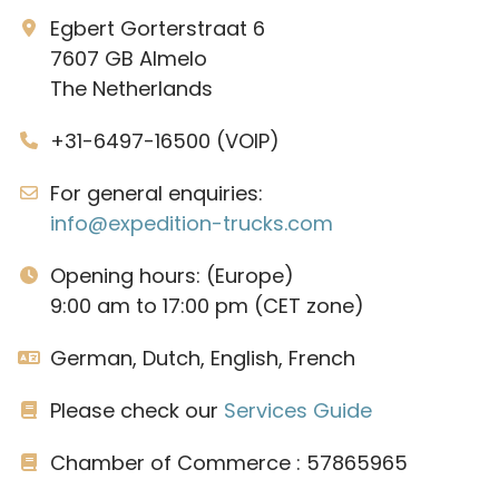
Egbert Gorterstraat 6
7607 GB Almelo
The Netherlands
+31-6497-16500 (VOIP)
For general enquiries:
info@expedition-trucks.com
Opening hours: (Europe)
9:00 am to 17:00 pm (CET zone)
German, Dutch, English, French
Please check our
Services Guide
Chamber of Commerce : 57865965