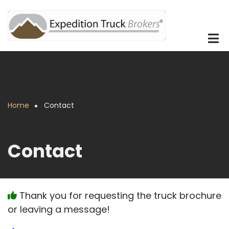
Skip
to
main
content
Home
Contact
Breadcrumb
Contact
Thank you for requesting the truck brochure
or leaving a message!