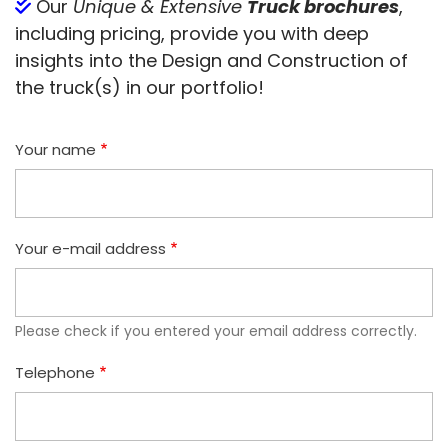
Our
Unique & Extensive
Truck brochures
,
including pricing, provide you with deep
insights into the Design and Construction of
the truck(s) in our portfolio!
Your name
Your e-mail address
Please check if you entered your email address correctly.
Telephone