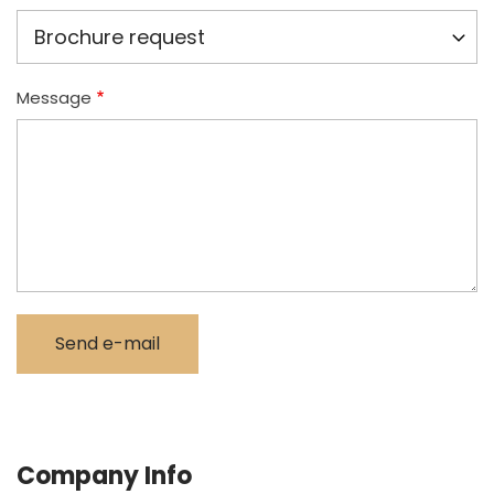
Message
Company Info