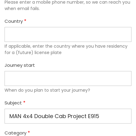
Please enter a mobile phone number, so we can reach you
when email fails.
Country
If applicable, enter the country where you have residency
for a (future) license plate
Journey start
When do you plan to start your journey?
Subject
Category