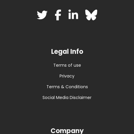
Legal Info
Terms of use
Privacy
Terms & Conditions
Social Media Disclaimer
Company