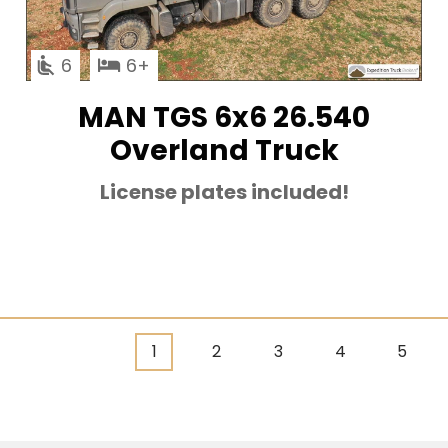
6
6
MAN TGS 6x6 26.540
Overland Truck
License plates included!
Current
1
Page
2
Page
3
Page
4
Page
5
Pagination
page