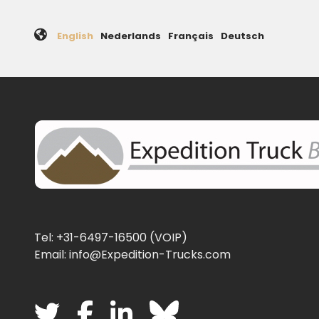
English
Nederlands
Français
Deutsch
Tel: +31-6497-16500 (VOIP)
Email: info@Expedition-Trucks.com