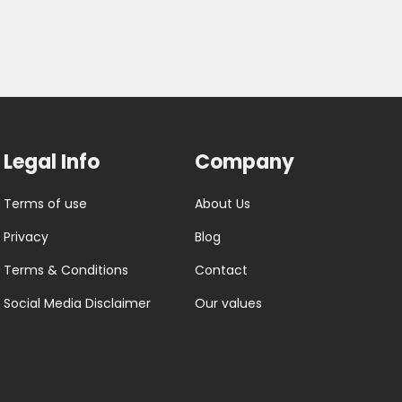
Legal Info
Company
Terms of use
About Us
Privacy
Blog
Terms & Conditions
Contact
Social Media Disclaimer
Our values