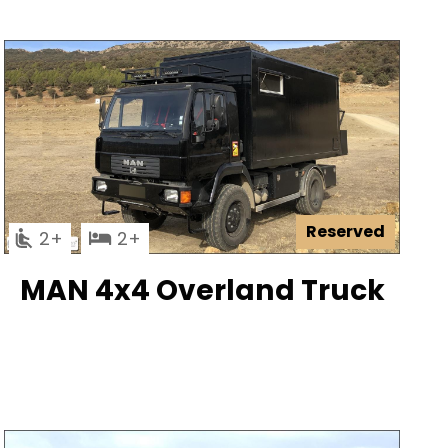
Reserved
2
2
MAN 4x4 Overland Truck