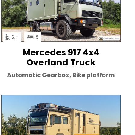
2
3
Mercedes 917 4x4
Overland Truck
Automatic Gearbox, Bike platform