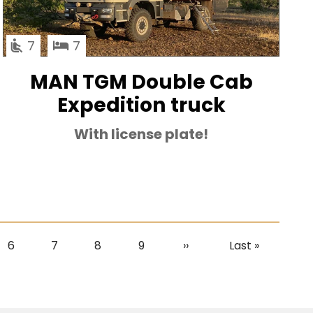
7
7
MAN TGM Double Cab
Expedition truck
With license plate!
Page
6
Page
7
Page
8
Page
9
Next
››
Last
Last »
page
page