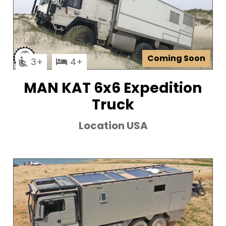
Coming Soon
3
4
MAN KAT 6x6 Expedition
Truck
Location USA