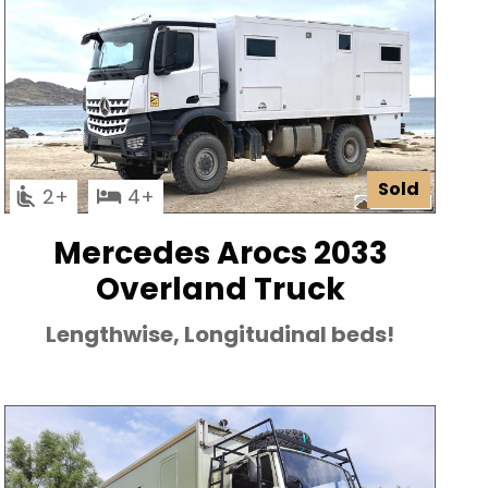
Sold
2
4
Mercedes Arocs 2033
Overland Truck
Lengthwise, Longitudinal beds!