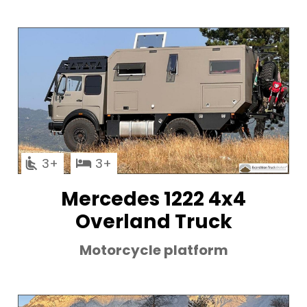
3
3
Mercedes 1222 4x4
Overland Truck
Motorcycle platform