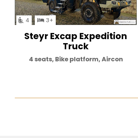
4
3
Steyr Excap Expedition
Truck
4 seats, Bike platform, Aircon