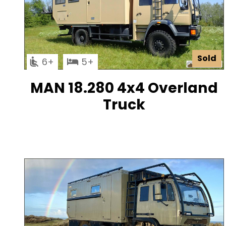
Sold
6
5
MAN 18.280 4x4 Overland
Truck