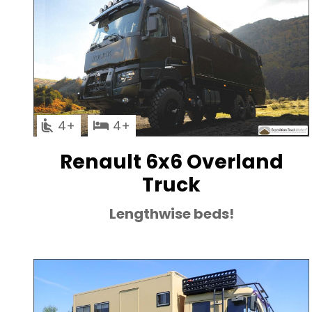
4
4
Renault 6x6 Overland
Truck
Lengthwise beds!