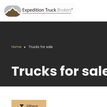
Skip
to
main
content
Home
Trucks for sale
Breadcrumb
Trucks for sal
Filters