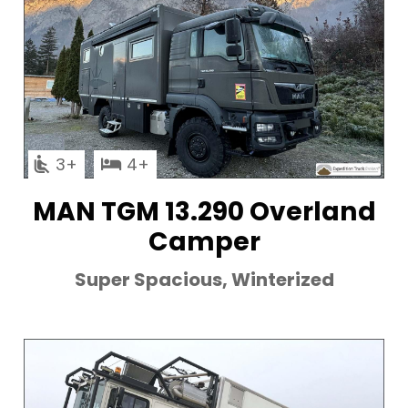
3
4
MAN TGM 13.290 Overland
Camper
Super Spacious, Winterized