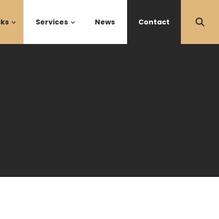
cks
Services
News
Contact