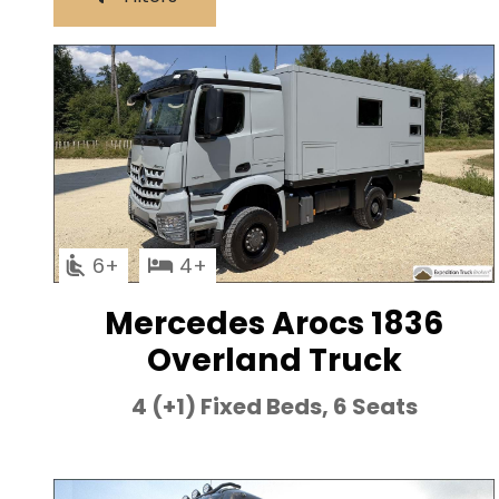
6
4
Mercedes Arocs 1836
Overland Truck
4 (+1) Fixed Beds, 6 Seats