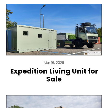
Mar 16, 2026
Expedition Living Unit for
Sale