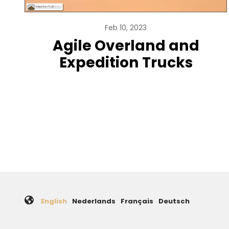
Feb 10, 2023
Agile Overland and
Expedition Trucks
Pagination
English
Nederlands
Français
Deutsch