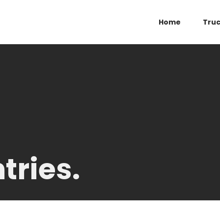
Home
Tru
tries.