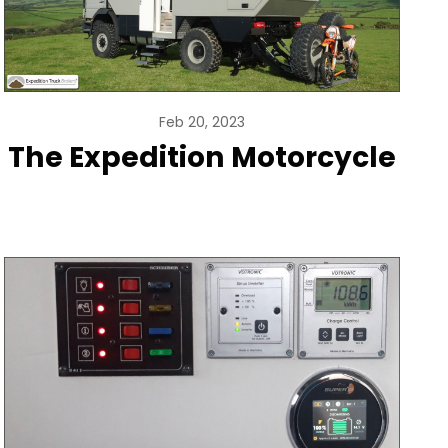
Feb 20, 2023
The Expedition Motorcycle