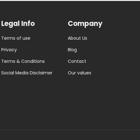
Legal Info
Company
Terms of use
About Us
Privacy
Blog
Terms & Conditions
Contact
Social Media Disclaimer
Our values