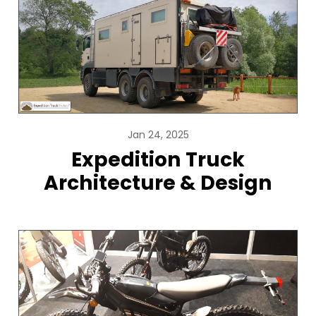
Jan 24, 2025
Expedition Truck
Architecture & Design