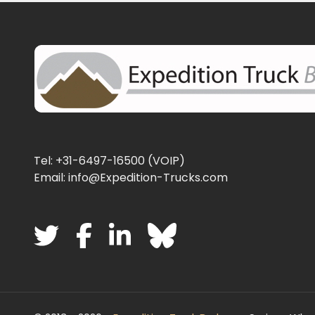
Tel: +31-6497-16500 (VOIP)
Email: info@Expedition-Trucks.com