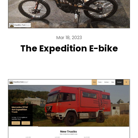
Mar 18, 2023
The Expedition E-bike