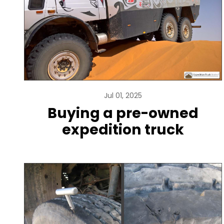
Jul 01, 2025
Buying a pre-owned
expedition truck