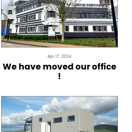
Apr 17, 2024
We have moved our office
!