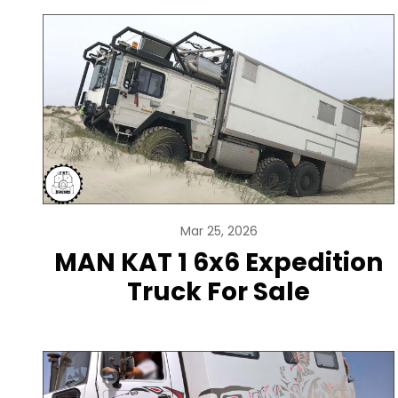
Mar 25, 2026
MAN KAT 1 6x6 Expedition
Truck For Sale