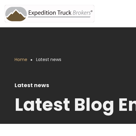
Skip
to
main
content
Home
Latest news
Breadcrumb
Latest news
Latest Blog En