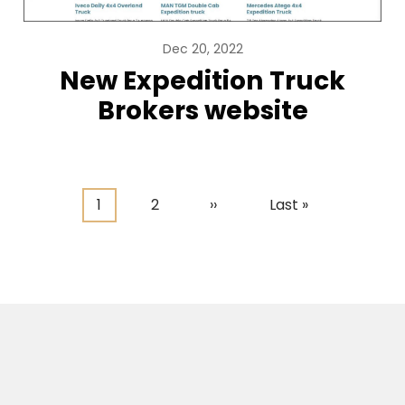
Dec 20, 2022
New Expedition Truck
Brokers website
Current
1
Page
2
Next
››
Last
Last »
page
page
page