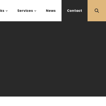
cks
Services
News
Contact