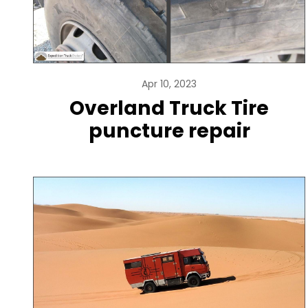
Apr 10, 2023
Overland Truck Tire
puncture repair