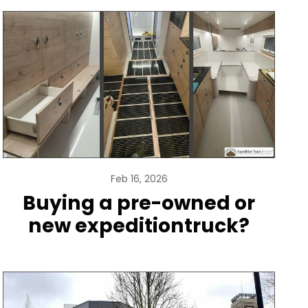
Feb 16, 2026
Buying a pre-owned or
new expeditiontruck?