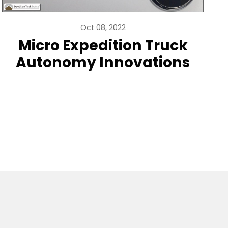
Oct 08, 2022
Micro Expedition Truck
Autonomy Innovations