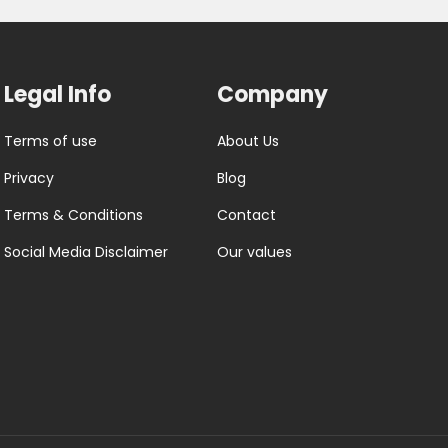
Legal Info
Company
Terms of use
About Us
Privacy
Blog
Terms & Conditions
Contact
Social Media Disclaimer
Our values