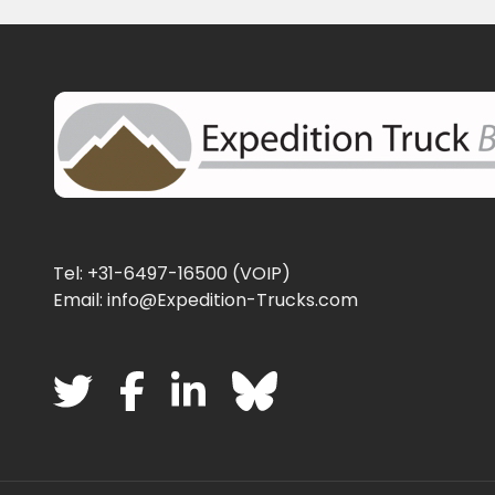
Tel: +31-6497-16500 (VOIP)
Email: info@Expedition-Trucks.com