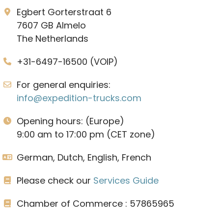
Egbert Gorterstraat 6
7607 GB Almelo
The Netherlands
+31-6497-16500 (VOIP)
For general enquiries:
info@expedition-trucks.com
Opening hours: (Europe)
9:00 am to 17:00 pm (CET zone)
German, Dutch, English, French
Please check our
Services Guide
Chamber of Commerce : 57865965