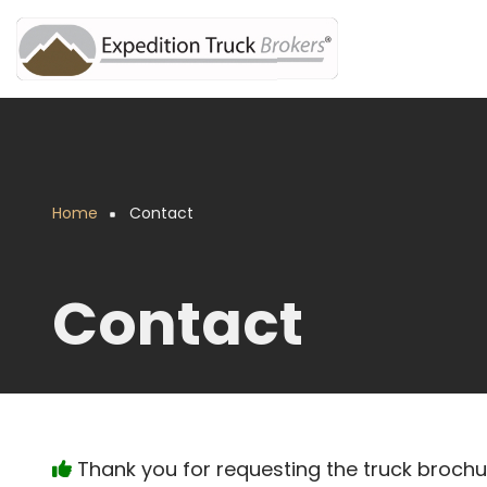
Skip
to
main
content
Home
Contact
Breadcrumb
Contact
Thank you for requesting the truck broch