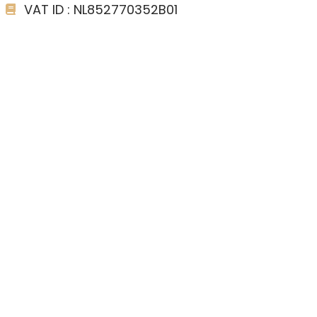
VAT ID : NL852770352B01