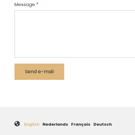
Message
English
Nederlands
Français
Deutsch