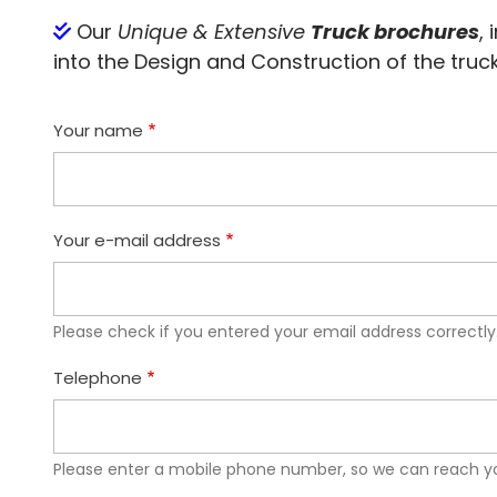
Our
Unique & Extensive
Truck brochures
,
into the Design and Construction of the truck(
Your name
Your e-mail address
Please check if you entered your email address correctly
Telephone
Please enter a mobile phone number, so we can reach yo