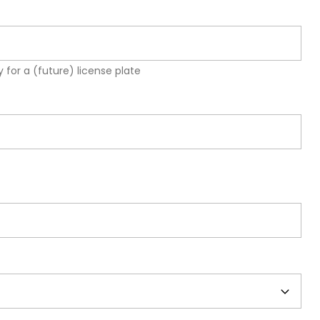
 for a (future) license plate