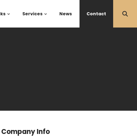
cks
Services
News
Contact
Company Info