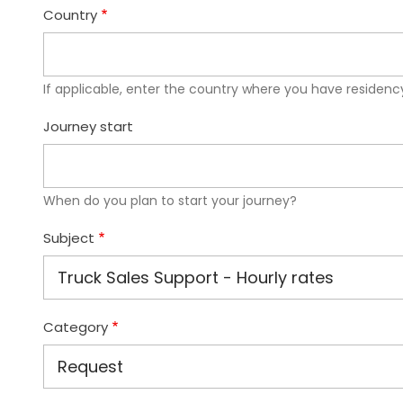
Country
If applicable, enter the country where you have residency
Journey start
When do you plan to start your journey?
Subject
Category