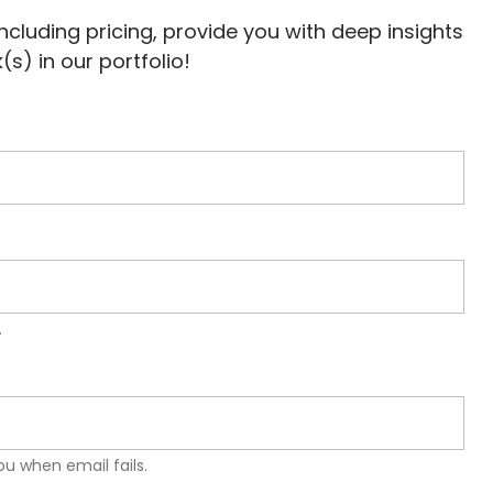
 including pricing, provide you with deep insights
s) in our portfolio!
.
u when email fails.