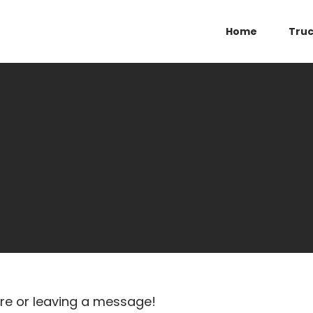
Home
Tru
ure or leaving a message!