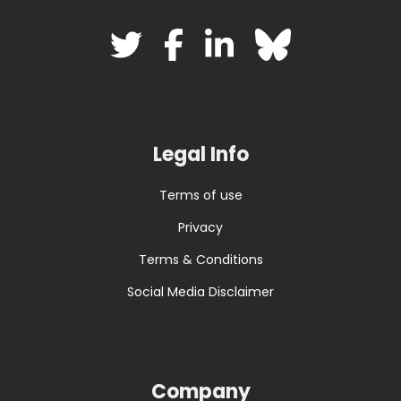
Legal Info
Terms of use
Privacy
Terms & Conditions
Social Media Disclaimer
Company