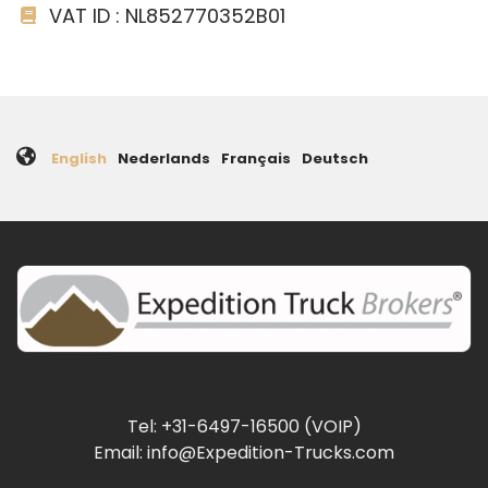
VAT ID : NL852770352B01
English
Nederlands
Français
Deutsch
Tel: +31-6497-16500 (VOIP)
Email: info@Expedition-Trucks.com