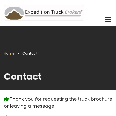
Skip
to
main
content
Home
Contact
Breadcrumb
Contact
Thank you for requesting the truck brochure
or leaving a message!