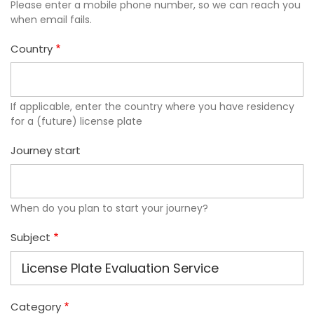
Please enter a mobile phone number, so we can reach you
when email fails.
Country
If applicable, enter the country where you have residency
for a (future) license plate
Journey start
When do you plan to start your journey?
Subject
Category