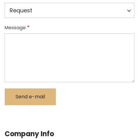
Message
Company Info