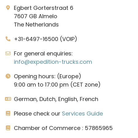
Egbert Gorterstraat 6
7607 GB Almelo
The Netherlands
+31-6497-16500 (VOIP)
For general enquiries:
info@expedition-trucks.com
Opening hours: (Europe)
9:00 am to 17:00 pm (CET zone)
German, Dutch, English, French
Please check our
Services Guide
Chamber of Commerce : 57865965