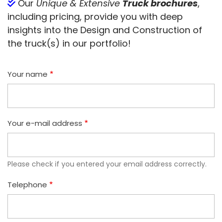
Our
Unique & Extensive
Truck brochures
,
including pricing, provide you with deep
insights into the Design and Construction of
the truck(s) in our portfolio!
Your name
Your e-mail address
Please check if you entered your email address correctly.
Telephone