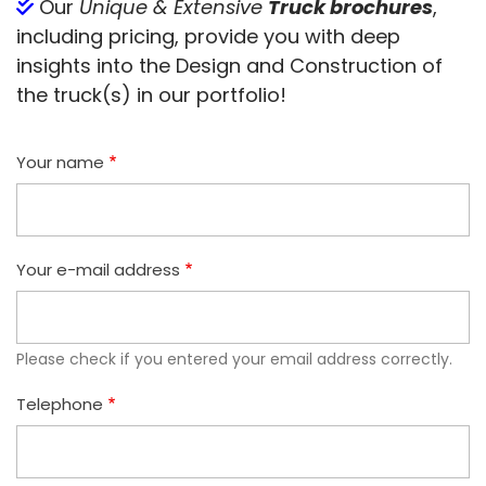
Our
Unique & Extensive
Truck brochures
,
including pricing, provide you with deep
insights into the Design and Construction of
the truck(s) in our portfolio!
Your name
Your e-mail address
Please check if you entered your email address correctly.
Telephone