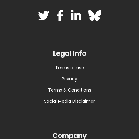
Legal Info
Terms of use
Privacy
Terms & Conditions
Social Media Disclaimer
Company