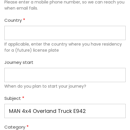
Please enter a mobile phone number, so we can reach you
when email fails.
Country
If applicable, enter the country where you have residency
for a (future) license plate
Journey start
When do you plan to start your journey?
Subject
Category