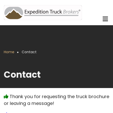
Skip
to
main
content
Home
Contact
Breadcrumb
Contact
Thank you for requesting the truck brochure
or leaving a message!