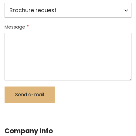
Message
Company Info