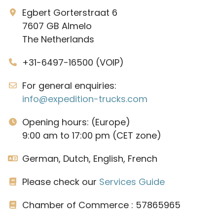
Egbert Gorterstraat 6
7607 GB Almelo
The Netherlands
+31-6497-16500 (VOIP)
For general enquiries:
info@expedition-trucks.com
Opening hours: (Europe)
9:00 am to 17:00 pm (CET zone)
German, Dutch, English, French
Please check our
Services Guide
Chamber of Commerce : 57865965