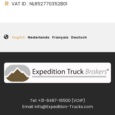
VAT ID : NL852770352B01
English
Nederlands
Français
Deutsch
Tel: +31-6497-16500 (VOIP)
Email: info@Expedition-Trucks.com