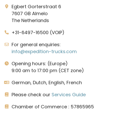
Egbert Gorterstraat 6
7607 GB Almelo
The Netherlands
+31-6497-16500 (VOIP)
For general enquiries:
info@expedition-trucks.com
Opening hours: (Europe)
9:00 am to 17:00 pm (CET zone)
German, Dutch, English, French
Please check our
Services Guide
Chamber of Commerce : 57865965