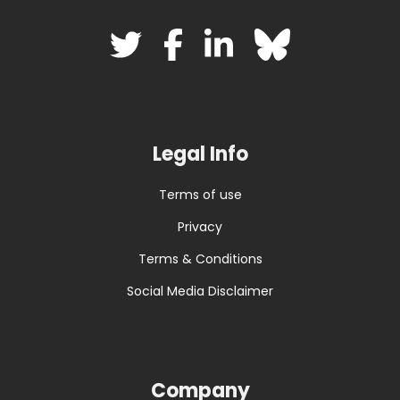
Legal Info
Terms of use
Privacy
Terms & Conditions
Social Media Disclaimer
Company