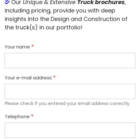
Our
Unique & Extensive
Truck brochures
,
including pricing, provide you with deep
insights into the Design and Construction of
the truck(s) in our portfolio!
Your name
Your e-mail address
Please check if you entered your email address correctly.
Telephone