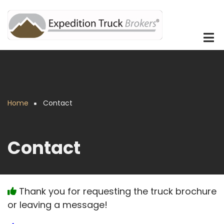
Skip
to
main
content
Home
Contact
Breadcrumb
Contact
Thank you for requesting the truck brochure
or leaving a message!