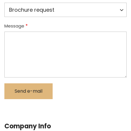
Message
Company Info