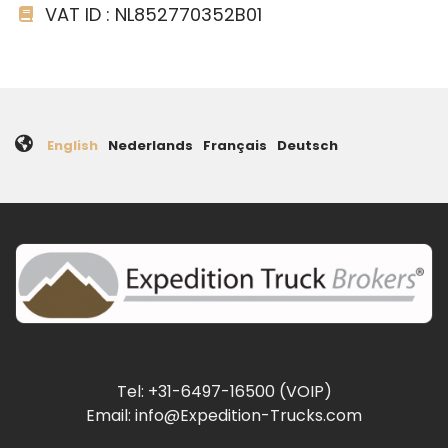
VAT ID : NL852770352B01
English
Nederlands
Français
Deutsch
Tel: +31-6497-16500 (VOIP)
Email: info@Expedition-Trucks.com