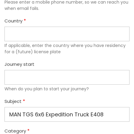
Please enter a mobile phone number, so we can reach you
when email fails.
Country
If applicable, enter the country where you have residency
for a (future) license plate
Journey start
When do you plan to start your journey?
Subject
Category