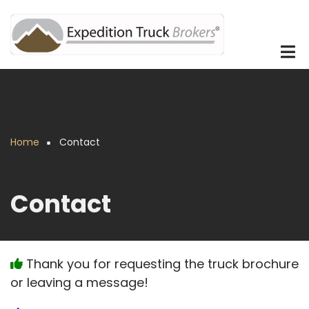
Skip
to
main
content
Home
Contact
Breadcrumb
Contact
Thank you for requesting the truck brochure
or leaving a message!