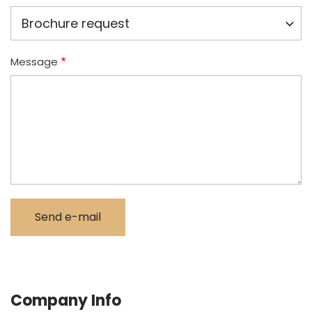
Message
Company Info