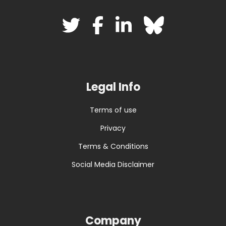
Legal Info
Terms of use
Privacy
Terms & Conditions
Social Media Disclaimer
Company