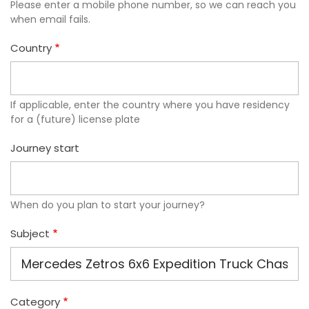
Please enter a mobile phone number, so we can reach you
when email fails.
Country
If applicable, enter the country where you have residency
for a (future) license plate
Journey start
When do you plan to start your journey?
Subject
Category