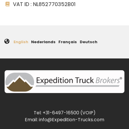
VAT ID : NL852770352B01
English
Nederlands
Français
Deutsch
Tel: +31-6497-16500 (VOIP)
Email: info@Expedition-Trucks.com