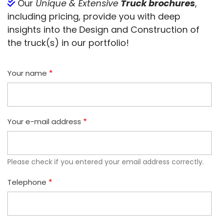
Our
Unique & Extensive
Truck brochures
,
including pricing, provide you with deep
insights into the Design and Construction of
the truck(s) in our portfolio!
Your name
Your e-mail address
Please check if you entered your email address correctly.
Telephone