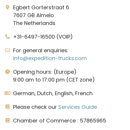
Egbert Gorterstraat 6
7607 GB Almelo
The Netherlands
+31-6497-16500 (VOIP)
For general enquiries:
info@expedition-trucks.com
Opening hours: (Europe)
9:00 am to 17:00 pm (CET zone)
German, Dutch, English, French
Please check our
Services Guide
Chamber of Commerce : 57865965