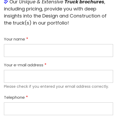
Our
Unique & Extensive
Truck brochures
,
including pricing, provide you with deep
insights into the Design and Construction of
the truck(s) in our portfolio!
Your name
Your e-mail address
Please check if you entered your email address correctly.
Telephone