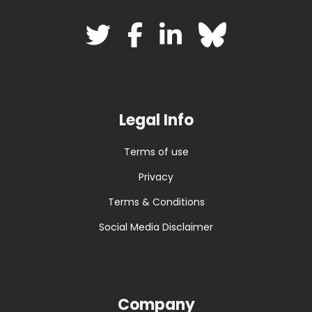
Legal Info
Terms of use
Privacy
Terms & Conditions
Social Media Disclaimer
Company