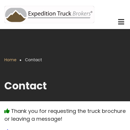
Skip
to
main
content
Home
Contact
Breadcrumb
Contact
Thank you for requesting the truck brochure
or leaving a message!