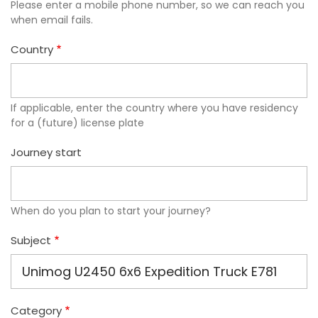
Please enter a mobile phone number, so we can reach you
when email fails.
Country
If applicable, enter the country where you have residency
for a (future) license plate
Journey start
When do you plan to start your journey?
Subject
Category