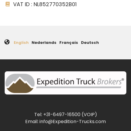
VAT ID : NL852770352B01
English
Nederlands
Français
Deutsch
Tel: +31-6497-16500 (VOIP)
Email: info@Expedition-Trucks.com