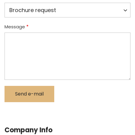
Message
Company Info