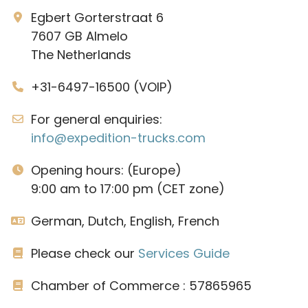
Egbert Gorterstraat 6
7607 GB Almelo
The Netherlands
+31-6497-16500 (VOIP)
For general enquiries:
info@expedition-trucks.com
Opening hours: (Europe)
9:00 am to 17:00 pm (CET zone)
German, Dutch, English, French
Please check our
Services Guide
Chamber of Commerce : 57865965