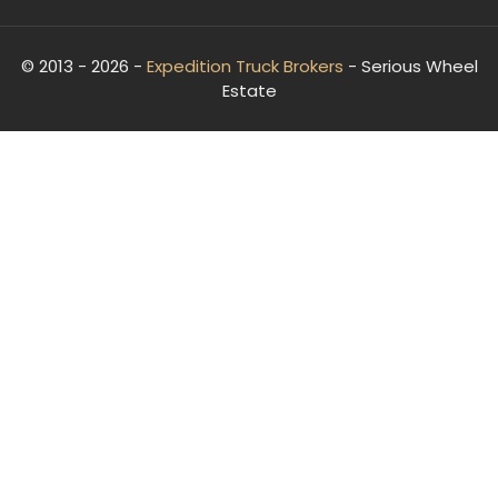
© 2013 - 2026 -
Expedition Truck Brokers
- Serious Wheel
Estate