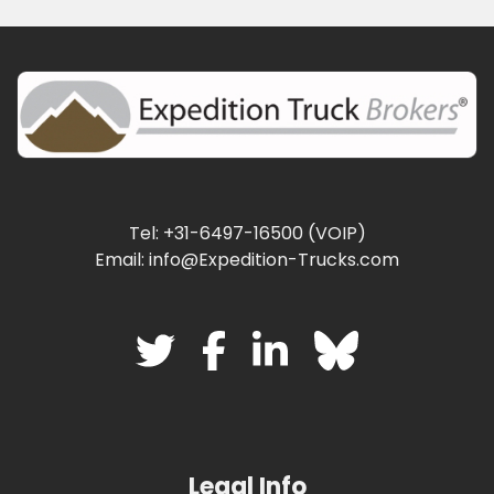
Tel: +31-6497-16500 (VOIP)
Email: info@Expedition-Trucks.com
Legal Info