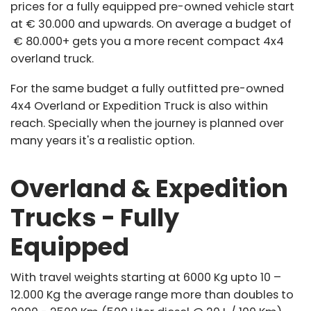
prices for a fully equipped pre-owned vehicle start
at € 30.000 and upwards. On average a budget of
€ 80.000+ gets you a more recent compact 4x4
overland truck.
For the same budget a fully outfitted pre-owned
4x4 Overland or Expedition Truck is also within
reach. Specially when the journey is planned over
many years it's a realistic option.
Overland & Expedition
Trucks - Fully
Equipped
With travel weights starting at 6000 Kg upto 10 –
12.000 Kg the average range more than doubles to