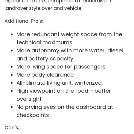
Expedition Trucks compared to landcruiser /
landrover style overland vehicle;
Additional Pro's;
More redundant weight space from the
technical maximums
More autonomy with more water, diesel
and battery capacity
More living space for passengers
More body clearance
All-climate living unit, winterized
High viewpoint on the road – better
oversight
No prying eyes on the dashboard at
checkpoints
Con's;