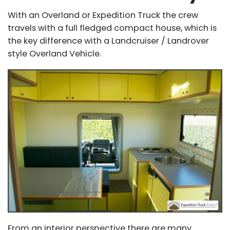
With an Overland or Expedition Truck the crew
travels with a full fledged compact house, which is
the key difference with a Landcruiser / Landrover
style Overland Vehicle.
From an interior perspective there are many