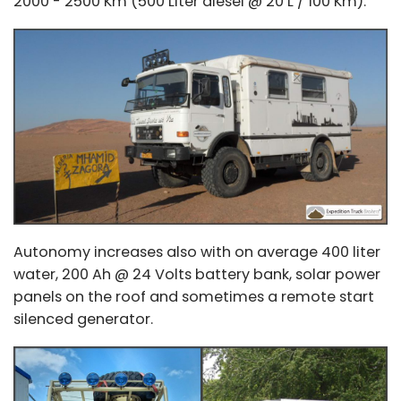
2000 - 2500 Km (500 Liter diesel @ 20 L / 100 Km).
Autonomy increases also with on average 400 liter
water, 200 Ah @ 24 Volts battery bank, solar power
panels on the roof and sometimes a remote start
silenced generator.