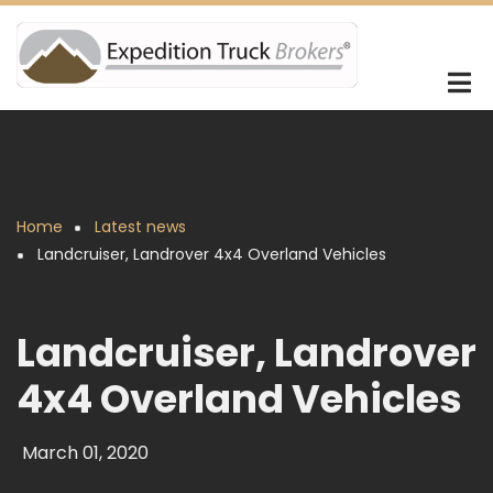
Skip
to
main
content
Home
Latest news
Breadcrumb
Landcruiser, Landrover 4x4 Overland Vehicles
Landcruiser, Landrover
4x4 Overland Vehicles
March 01, 2020