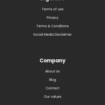
Terms of use
Privacy
Terms & Conditions
Social Media Disclaimer
Company
About Us
Blog
Contact
Our values