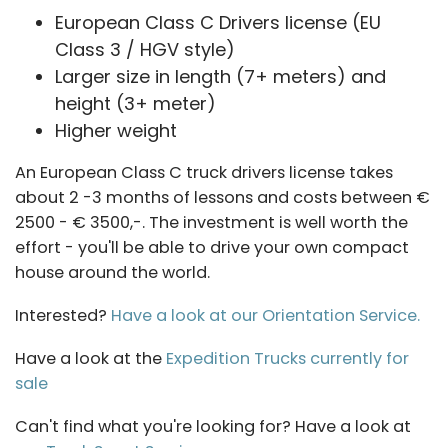
European Class C Drivers license (EU
Class 3 / HGV style)
Larger size in length (7+ meters) and
height (3+ meter)
Higher weight
An European Class C truck drivers license takes
about 2 -3 months of lessons and costs between €
2500 - € 3500,-. The investment is well worth the
effort - you'll be able to drive your own compact
house around the world.
Interested?
Have a look at our Orientation Service.
Have a look at the
Expedition Trucks currently for
sale
Can't find what you're looking for? Have a look at