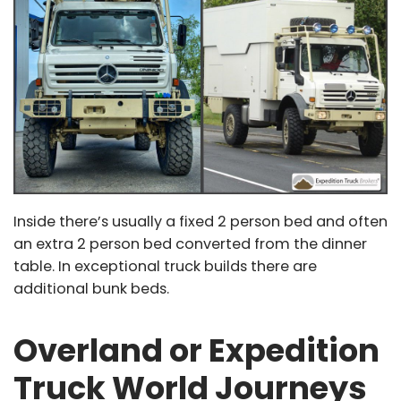
Inside there’s usually a fixed 2 person bed and often
an extra 2 person bed converted from the dinner
table. In exceptional truck builds there are
additional bunk beds.
Overland or Expedition
Truck World Journeys