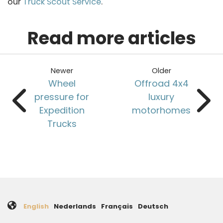
our
Truck Scout Service
.
Read more articles
Newer
Older
Wheel
Offroad 4x4
pressure for
luxury
Expedition
motorhomes
Trucks
English
Nederlands
Français
Deutsch