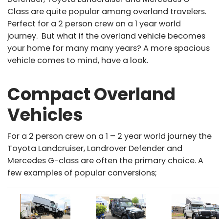
Class are quite popular among overland travelers.
Perfect for a 2 person crew on a 1 year world
journey. But what if the overland vehicle becomes
your home for many many years? A more spacious
vehicle comes to mind, have a look.
Compact Overland
Vehicles
For a 2 person crew on a 1 – 2 year world journey the
Toyota Landcruiser, Landrover Defender and
Mercedes G-class are often the primary choice. A
few examples of popular conversions;