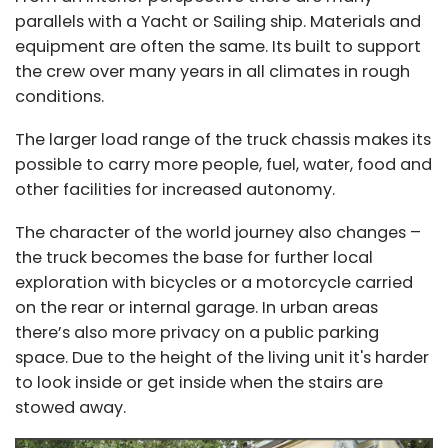
parallels with a Yacht or Sailing ship. Materials and
equipment are often the same. Its built to support
the crew over many years in all climates in rough
conditions.
The larger load range of the truck chassis makes its
possible to carry more people, fuel, water, food and
other facilities for increased autonomy.
The character of the world journey also changes –
the truck becomes the base for further local
exploration with bicycles or a motorcycle carried
on the rear or internal garage. In urban areas
there’s also more privacy on a public parking
space. Due to the height of the living unit it's harder
to look inside or get inside when the stairs are
stowed away.