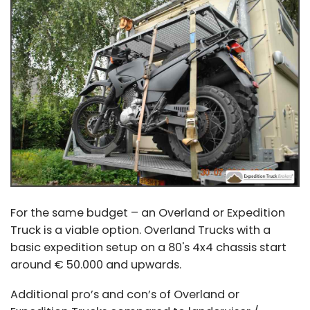
For the same budget – an Overland or Expedition
Truck is a viable option. Overland Trucks with a
basic expedition setup on a 80's 4x4 chassis start
around € 50.000 and upwards.
Additional pro’s and con’s of Overland or