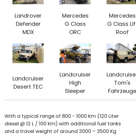
Landrover
Mercedes
Mercedes
Defender
G Class
G Class Lif
MDX
ORC
Roof
Landcruiser
Landcruise
Landcruiser
High
Tom's
Desert TEC
Sleeper
Fahrzeug
With a typical range of 800 - 1000 Km (120 Liter
diesel @ 12 L / 100 Km) with additional fuel tanks
and a travel weight of around 3000 – 3500 Kg