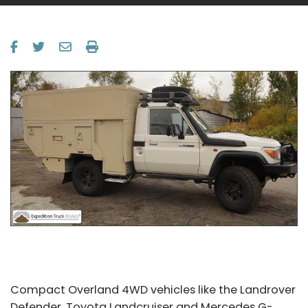
Compact Overland 4WD vehicles like the Landrover
Defender, Toyota Landcruiser and Mercedes G-