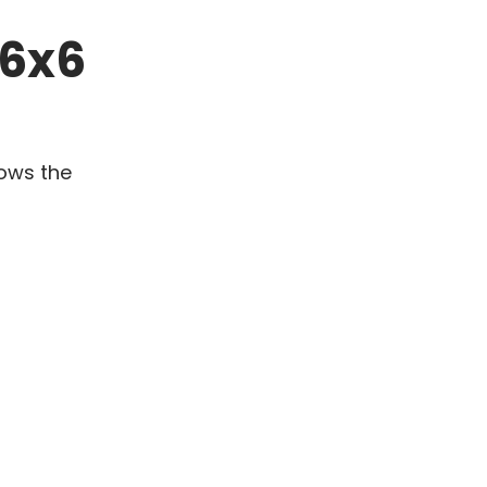
 6x6
hows the