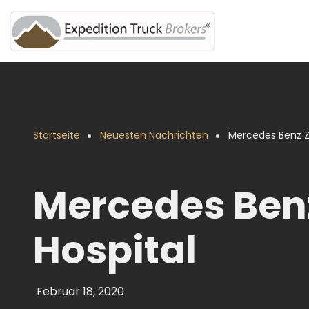
Direkt
zum
Inhalt
Startseite
Neuesten Nachrichten
Mercedes Benz Ze
Pfadnavigation
Mercedes Benz
Hospital
Februar 18, 2020