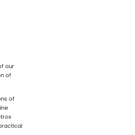
of our
on of
ons of
ine
etros
practical