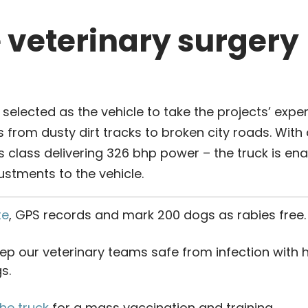
e veterinary surgery
elected as the vehicle to take the projects’ exper
 from dusty dirt tracks to broken city roads. With a 
ts class delivering 326 bhp power – the truck is en
justments to the vehicle.
te
, GPS records and mark 200 dogs as rabies free.
ep our veterinary teams safe from infection with
s.
the truck
for a mass vaccination and training