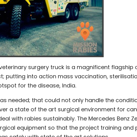
veterinary surgery truck is a magnificent flagship 
; putting into action mass vaccination, sterilisati
tspot for the disease, India.
was needed; that could not only handle the conditi
iver a state of the art surgical environment for can
o deal with rabies sustainably. The Mercedes Benz Z
urgical equipment so that the project training and 
as safely with state of the art solutions.