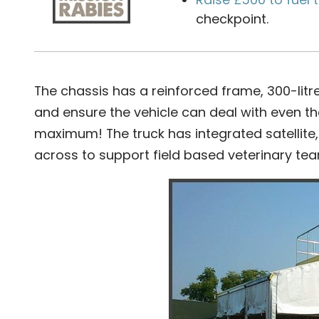
checkpoint.
The chassis has a reinforced frame, 300-litre 
and ensure the vehicle can deal with even the
maximum! The truck has integrated satellite
across to support field based veterinary te