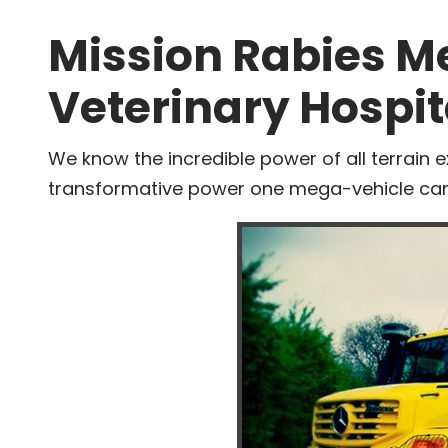
Mission Rabies M
Veterinary Hospit
We know the incredible power of all terrain e
transformative power one mega-vehicle can