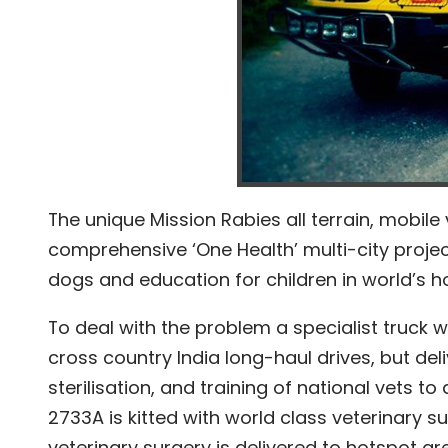
The unique Mission Rabies all terrain, mobile 
comprehensive ‘One Health’ multi-city project
dogs and education for children in world’s ho
To deal with the problem a specialist truck 
cross country India long-haul drives, but del
sterilisation, and training of national vets t
2733A is kitted with world class veterinary s
veterinary surgery is delivered to hotspot are