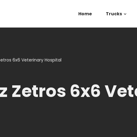
Home
Trucks
tros 6x6 Veterinary Hospital
 Zetros 6x6 Vet