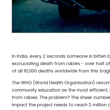
In India, every 2 seconds someone is bitten
excruciating death from rabies - over half of
of all 61,000 deaths worldwide from this trag
The WHO (World Health Organisation) recom
community education as the most efficient,
from rabies. The problem? The sheer number 
impact the project needs to reach 2 million o