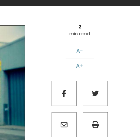
2
min read
A-
A+