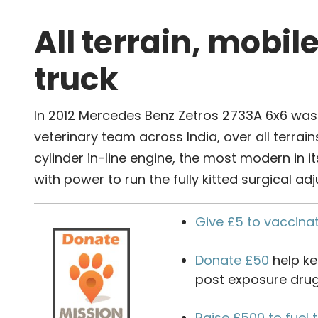
All terrain, mobil
truck
In 2012 Mercedes Benz Zetros 2733A 6x6 was s
veterinary team across India, over all terrains
cylinder in-line engine, the most modern in i
with power to run the fully kitted surgical ad
Give £5 to vaccina
Donate £50
help ke
post exposure drug
Raise £500 to fuel 