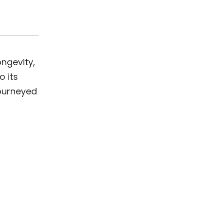
ongevity,
o its
journeyed