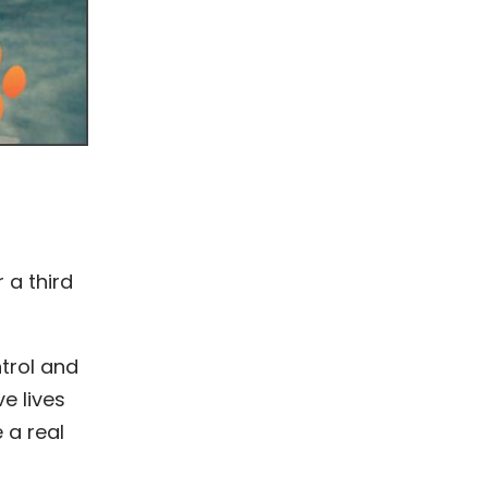
 a third
trol and
e lives
 a real