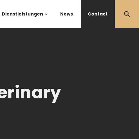
Dienstleistungen
News
Contact
erinary