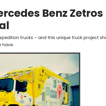
ercedes Benz Zetros
al
xpedition trucks – and this unique truck project s
 have.