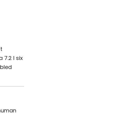
t
7.2 l six
abled
 human