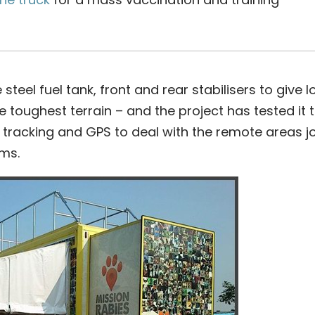
steel fuel tank, front and rear stabilisers to give l
 toughest terrain – and the project has tested it t
, tracking and GPS to deal with the remote areas 
ams.