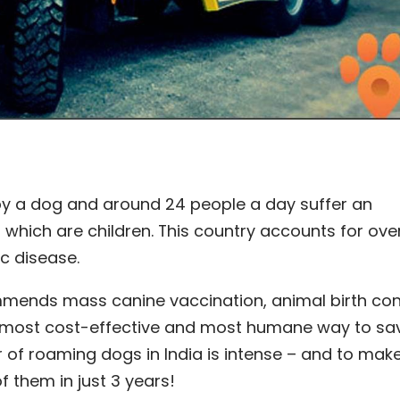
 by a dog and around 24 people a day suffer an
 which are children. This country accounts for over
ic disease.
mends mass canine vaccination, animal birth con
 most cost-effective and most humane way to sav
of roaming dogs in India is intense – and to make
f them in just 3 years!