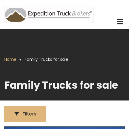
Skip
to
main
content
Home
Family Trucks for sale
Breadcrumb
Family Trucks for sale
Filters