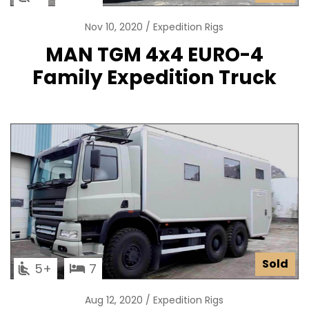
Nov 10, 2020
Expedition Rigs
MAN TGM 4x4 EURO-4
Family Expedition Truck
Sold
5
7
Aug 12, 2020
Expedition Rigs