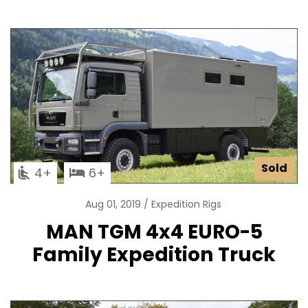
Sold
4
6
Aug 01, 2019
Expedition Rigs
MAN TGM 4x4 EURO-5
Family Expedition Truck