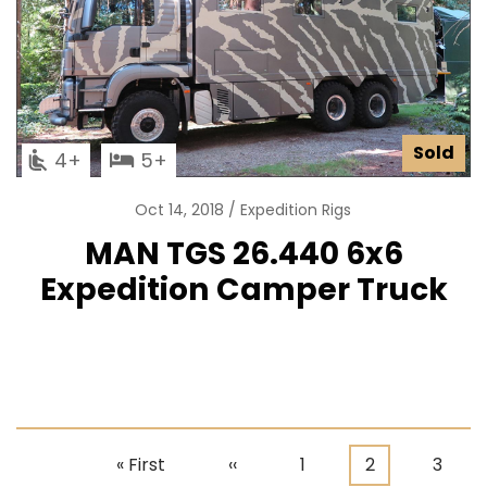
Sold
4
5
Oct 14, 2018
Expedition Rigs
MAN TGS 26.440 6x6
Expedition Camper Truck
First
« First
Previous
‹‹
Page
1
Current
2
Page
3
Pagination