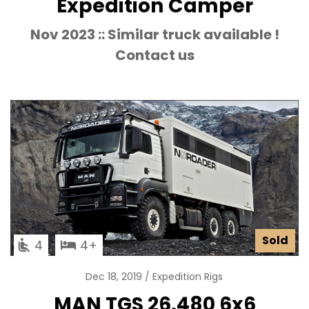
Expedition Camper
Nov 2023 :: Similar truck available !
Contact us
Sold
4
4
Dec 18, 2019
Expedition Rigs
MAN TGS 26.480 6x6