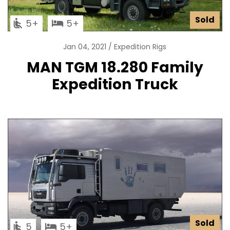
Sold
5
5
Jan 04, 2021
Expedition Rigs
MAN TGM 18.280 Family
Expedition Truck
Sold
5
5