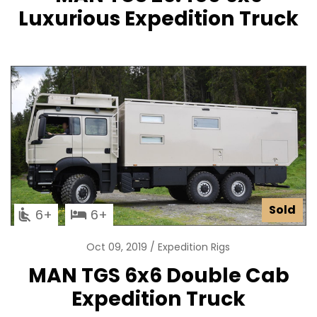
Luxurious Expedition Truck
Sold
6
6
Oct 09, 2019
Expedition Rigs
MAN TGS 6x6 Double Cab
Expedition Truck