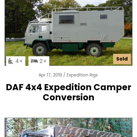
Sold
4
2
Apr 17, 2019
Expedition Rigs
DAF 4x4 Expedition Camper
Conversion