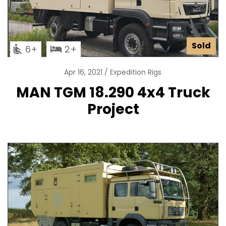
Sold
6
2
Apr 16, 2021
Expedition Rigs
MAN TGM 18.290 4x4 Truck
Project