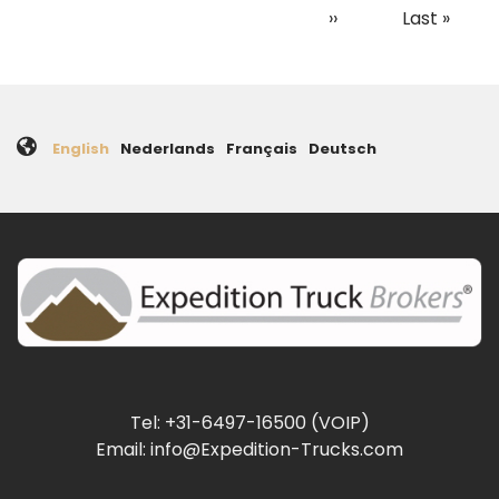
page
page
page
Next
››
Last
Last »
page
page
English
Nederlands
Français
Deutsch
Tel: +31-6497-16500 (VOIP)
Email: info@Expedition-Trucks.com