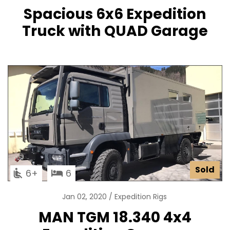
Spacious 6x6 Expedition
Truck with QUAD Garage
Sold
6
6
Jan 02, 2020
Expedition Rigs
MAN TGM 18.340 4x4