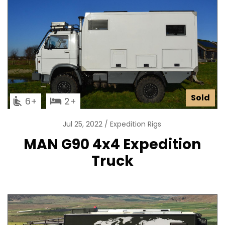
Sold
6
2
Jul 25, 2022
Expedition Rigs
MAN G90 4x4 Expedition
Truck