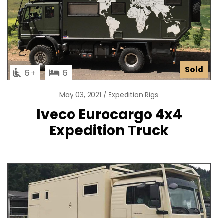
Sold
6
6
May 03, 2021
Expedition Rigs
Iveco Eurocargo 4x4
Expedition Truck