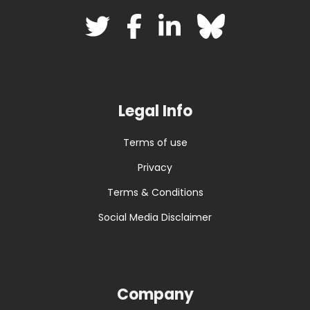
Legal Info
Terms of use
Privacy
Terms & Conditions
Social Media Disclaimer
Company