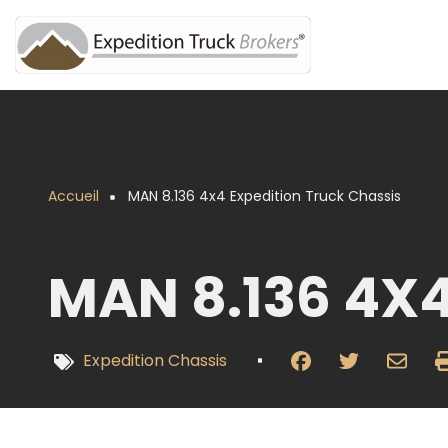
Aller
au
contenu
principal
Accueil
MAN 8.136 4x4 Expedition Truck Chassis
Fil
d'Ariane
MAN 8.136 4X
Expedition Chassis