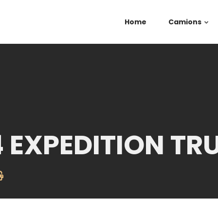
Home
Camions
4 EXPEDITION TR