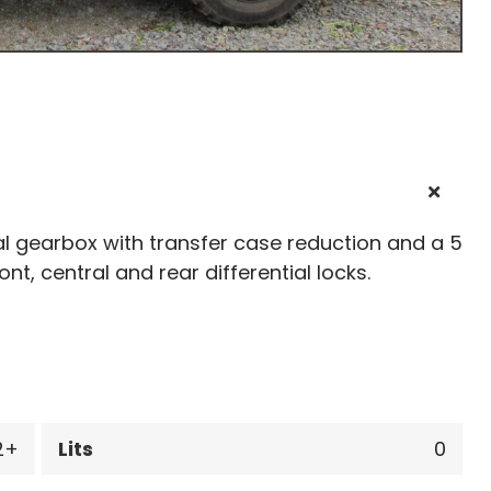
l gearbox with transfer case reduction and a 5
ront, central and rear differential locks.
2
Lits
0