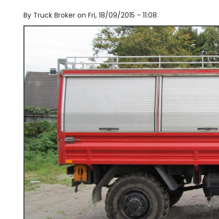
By
Truck Broker on
Fri, 18/09/2015 - 11:08