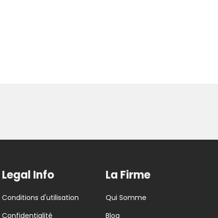
Legal Info
La Firme
Conditions d'utilisation
Qui Somme
Confidentialité
Blog