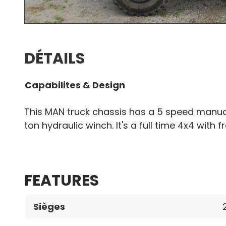
DÉTAILS
Capabilites & Design
This MAN truck chassis has a 5 speed manua
ton hydraulic winch. It's a full time 4x4 with f
FEATURES
Sièges