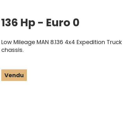
136 Hp - Euro 0
Low Mileage MAN 8.136 4x4 Expedition Truck
chassis.
Vendu