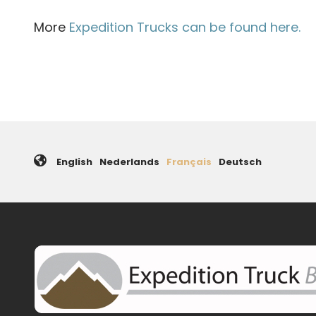
More
Expedition Trucks can be found here.
English
Nederlands
Français
Deutsch