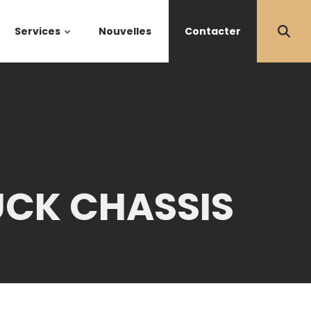
Services
Nouvelles
Contacter
UCK CHASSIS