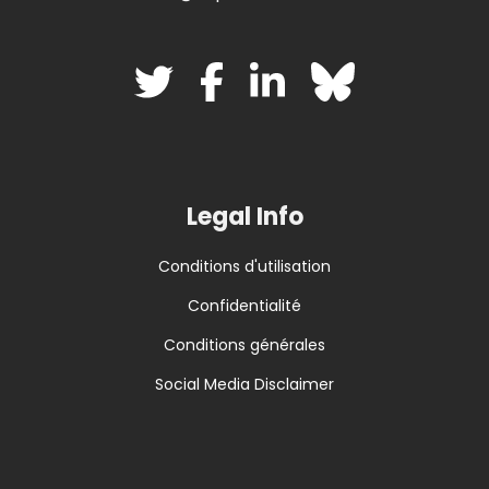
Legal Info
Conditions d'utilisation
Confidentialité
Conditions générales
Social Media Disclaimer