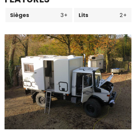
Sièges
3
Lits
2