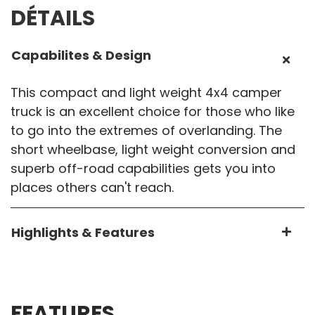
DÉTAILS
Capabilites & Design
This compact and light weight 4x4 camper
truck is an excellent choice for those who like
to go into the extremes of overlanding. The
short wheelbase, light weight conversion and
superb off-road capabilities gets you into
places others can't reach.
Highlights & Features
FEATURES