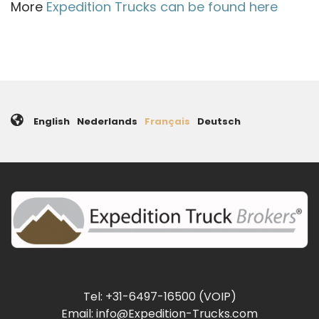
More
Expedition Trucks can be found here
English
Nederlands
Français
Deutsch
Tel: +31-6497-16500 (VOIP)
Email: info@Expedition-Trucks.com