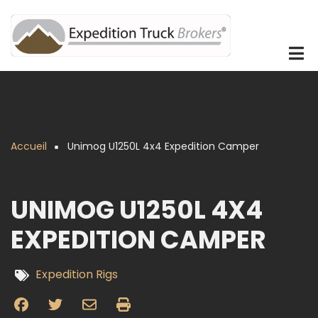
Aller
au
contenu
principal
Accueil
Unimog U1250L 4x4 Expedition Camper
Fil
d'Ariane
UNIMOG U1250L 4X4
EXPEDITION CAMPER
Expedition Rigs