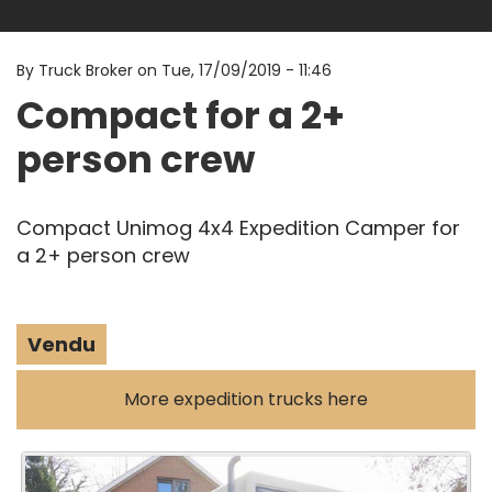
By
Truck Broker on
Tue, 17/09/2019 - 11:46
Compact for a 2+
person crew
Compact Unimog 4x4 Expedition Camper for
a 2+ person crew
Vendu
More expedition trucks here