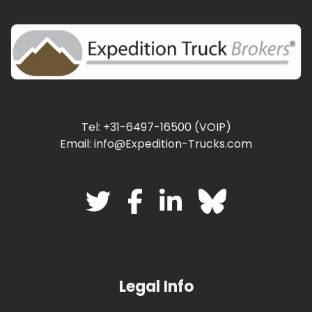
Tel: +31-6497-16500 (VOIP)
Email: info@Expedition-Trucks.com
Legal Info