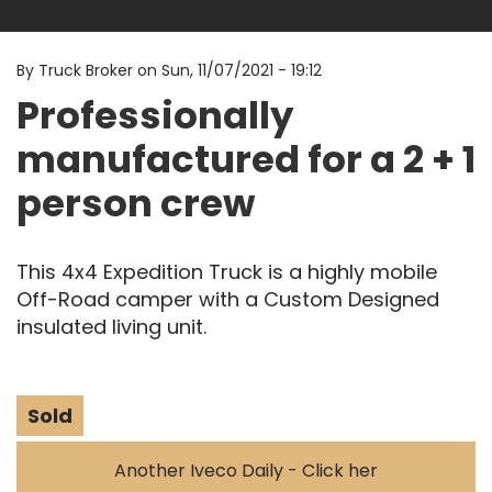
By
Truck Broker on
Sun, 11/07/2021 - 19:12
Professionally
manufactured for a 2 + 1
person crew
This 4x4 Expedition Truck is a highly mobile
Off-Road camper with a Custom Designed
insulated living unit.
Sold
Another Iveco Daily - Click her