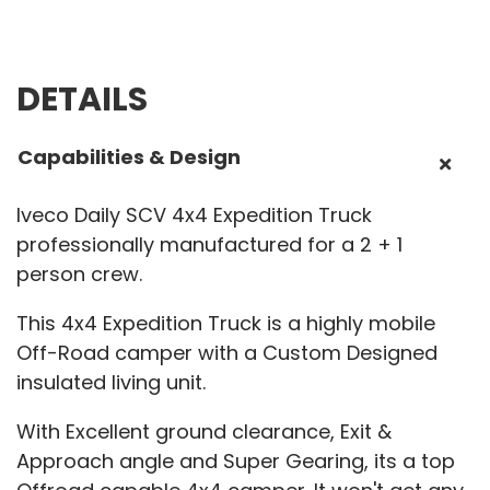
DETAILS
Capabilities & Design
Iveco Daily SCV 4x4 Expedition Truck
professionally manufactured for a 2 + 1
person crew.
This 4x4 Expedition Truck is a highly mobile
Off-Road camper with a Custom Designed
insulated living unit.
With Excellent ground clearance, Exit &
Approach angle and Super Gearing, its a top