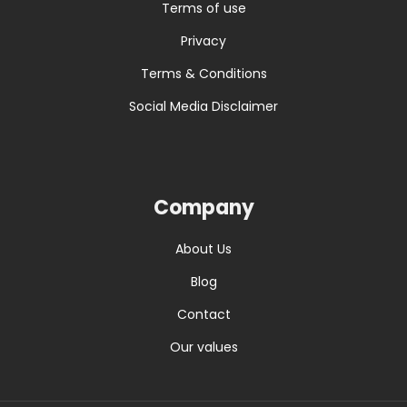
Terms of use
Privacy
Terms & Conditions
Social Media Disclaimer
Company
About Us
Blog
Contact
Our values