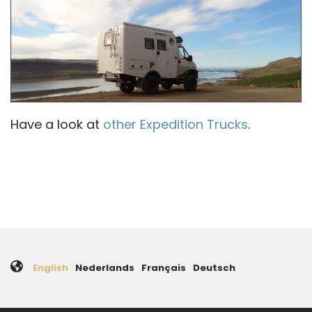
Have a look at
other Expedition Trucks
.
English
Nederlands
Français
Deutsch