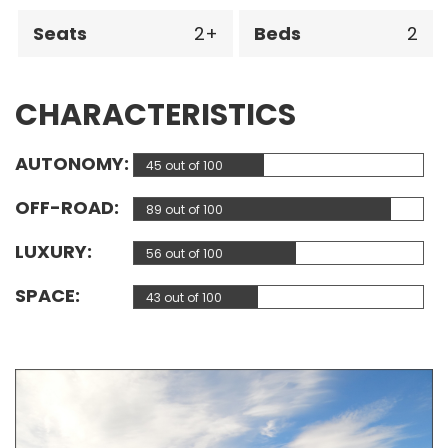
Seats
2
Beds
2
CHARACTERISTICS
AUTONOMY
45 out of 100
OFF-ROAD
89 out of 100
LUXURY
56 out of 100
SPACE
43 out of 100