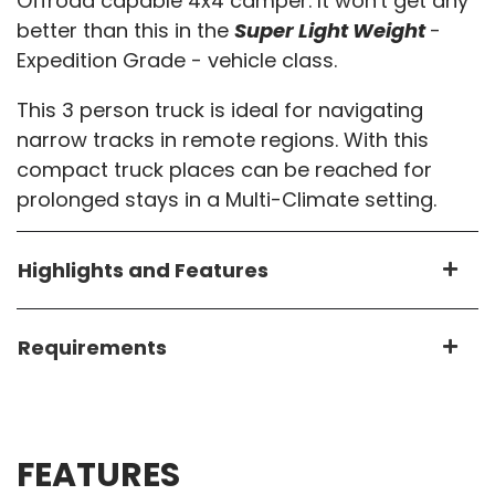
Offroad capable 4x4 camper. It won't get any
better than this in the
Super Light Weight
-
Expedition Grade - vehicle class.
This 3 person truck is ideal for navigating
narrow tracks in remote regions. With this
compact truck places can be reached for
prolonged stays in a Multi-Climate setting.
Highlights and Features
Requirements
FEATURES