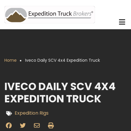
Skip
to
main
content
Home
Iveco Daily SCV 4x4 Expedition Truck
Breadcrumb
IVECO DAILY SCV 4X4
EXPEDITION TRUCK
Expedition Rigs