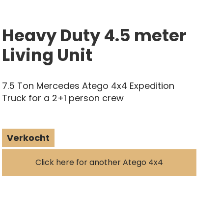
Heavy Duty 4.5 meter
Living Unit
7.5 Ton Mercedes Atego 4x4 Expedition
Truck for a 2+1 person crew
Verkocht
Click here for another Atego 4x4