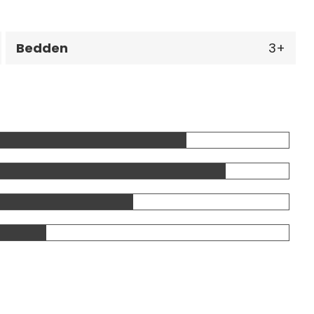
Bedden
3