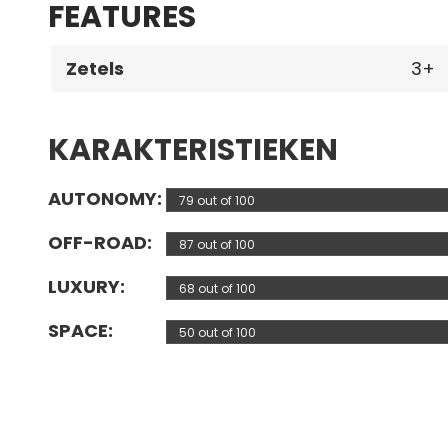
FEATURES
Zetels
3
KARAKTERISTIEKEN
AUTONOMY
79 out of 100
OFF-ROAD
87 out of 100
LUXURY
68 out of 100
SPACE
50 out of 100