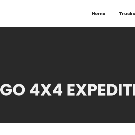
Home
Trucks
GO 4X4 EXPEDIT