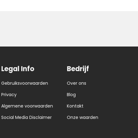
Legal Info
Bedrijf
Gebruiksvoorwaarden
Over ons
Privacy
Blog
Algemene voorwaarden
Kontakt
Social Media Disclaimer
Onze waarden