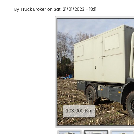
By
Truck Broker on
Sat, 21/01/2023 - 18:11