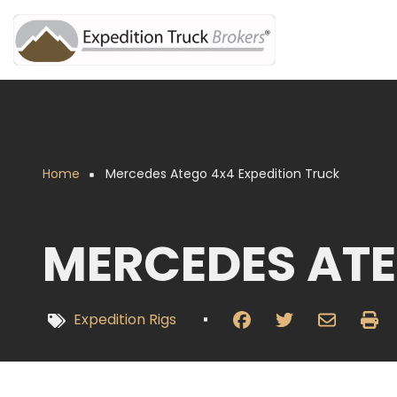
Overslaan
en
naar
de
inhoud
gaan
Home
Mercedes Atego 4x4 Expedition Truck
Kruimelpad
MERCEDES ATE
Expedition Rigs