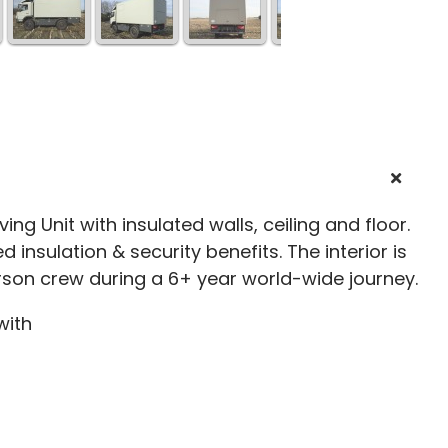
ving Unit with insulated walls, ceiling and floor.
 insulation & security benefits. The interior is
son crew during a 6+ year world-wide journey.
with