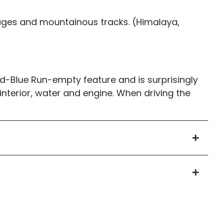
llages and mountainous tracks. (Himalaya,
d-Blue Run-empty feature and is surprisingly
e interior, water and engine. When driving the