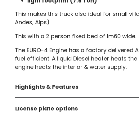
light footprint (7.5 Ton)
This makes this truck also ideal for small vi
Andes, Alps)
This with a 2 person fixed bed of 1m60 wide.
The EURO-4 Engine has a factory delivered A
fuel efficient. A liquid Diesel heater heats th
engine heats the interior & water supply.
Highlights & Features
LIcense plate options