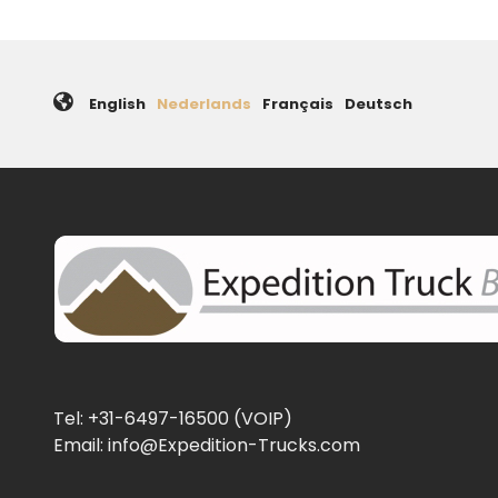
English
Nederlands
Français
Deutsch
Tel: +31-6497-16500 (VOIP)
Email: info@Expedition-Trucks.com