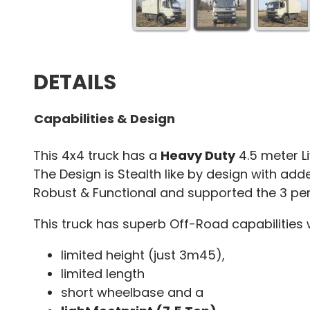
DETAILS
Capabilities & Design
This 4x4 truck has a
Heavy Duty
4.5 meter Li
The Design is Stealth like by design with added
Robust & Functional and supported the 3 per
This truck has superb Off-Road capabilities 
limited height (just 3m45),
limited length
short wheelbase and a