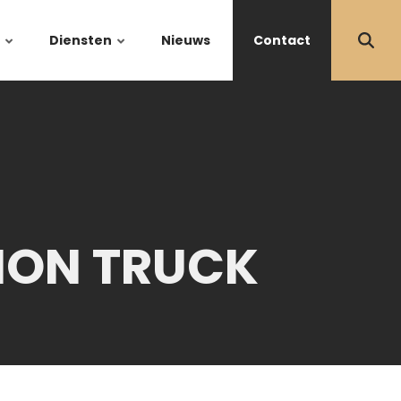
Diensten
Nieuws
Contact
ION TRUCK