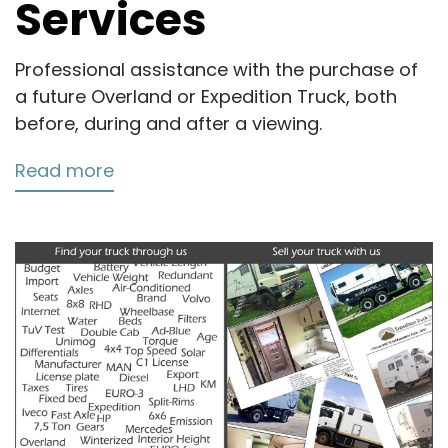
Services
Professional assistance with the purchase of
a future Overland or Expedition Truck, both
before, during and after a viewing.
Read more