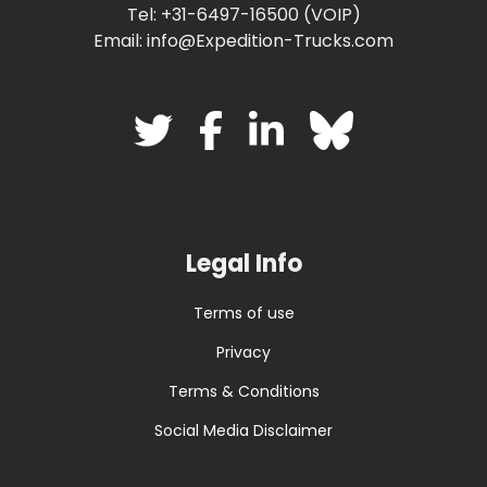
Tel: +31-6497-16500 (VOIP)
Email: info@Expedition-Trucks.com
Legal Info
Terms of use
Privacy
Terms & Conditions
Social Media Disclaimer