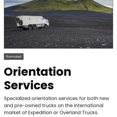
Promoted
Orientation
Services
Specialized orientation services for both new
and pre-owned trucks on the international
market of Expedition or Overland Trucks.