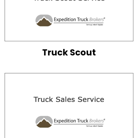
Truck Scout