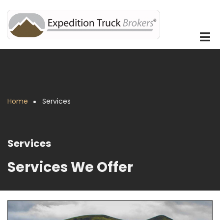
Skip
to
main
content
Home
Services
Breadcrumb
Services
Services We Offer