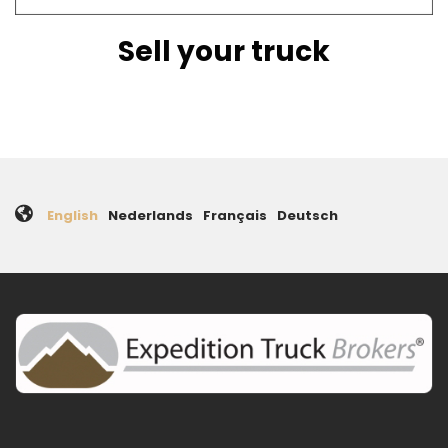
Sell your truck
English
Nederlands
Français
Deutsch