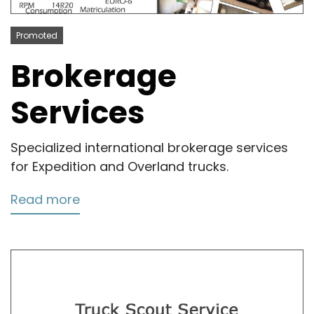
Promoted
Brokerage
Services
Specialized international brokerage services
for Expedition and Overland trucks.
Read more