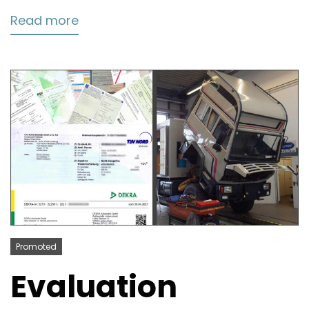
Read more
Promoted
Evaluation