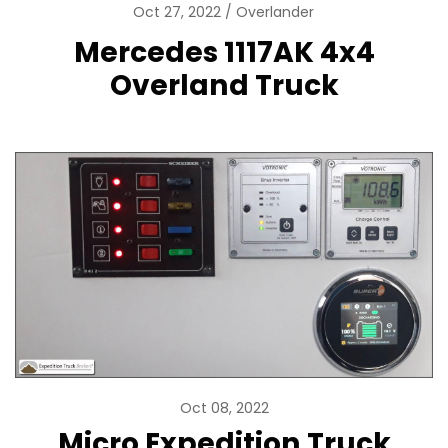
Oct 27, 2022
Overlander
Mercedes 1117AK 4x4
Overland Truck
Oct 08, 2022
Micro Expedition Truck