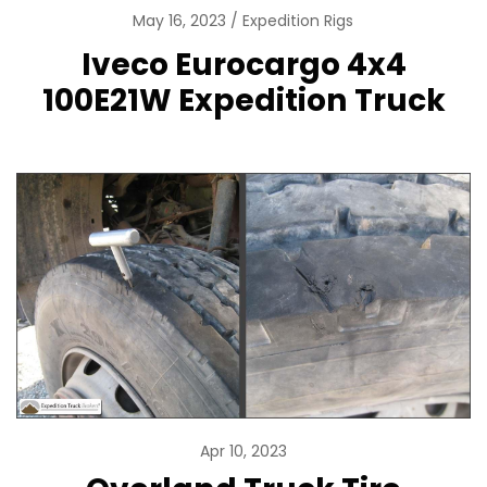
May 16, 2023
Expedition Rigs
Iveco Eurocargo 4x4
100E21W Expedition Truck
Apr 10, 2023