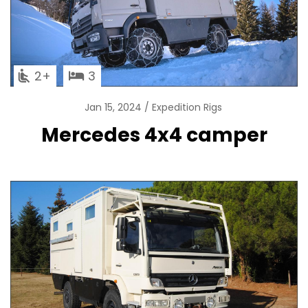
2
3
Jan 15, 2024
Expedition Rigs
Mercedes 4x4 camper