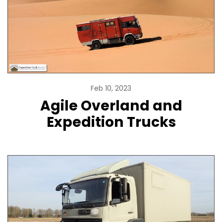
Feb 10, 2023
Agile Overland and
Expedition Trucks