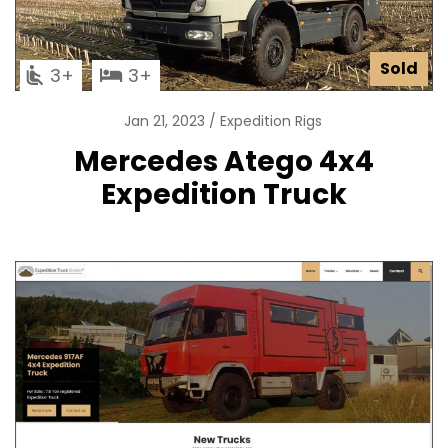
Sold
3
3
Jan 21, 2023
Expedition Rigs
Mercedes Atego 4x4
Expedition Truck