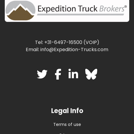
Tel: +31-6497-16500 (VOIP)
Email: info@Expedition-Trucks.com
Legal Info
Terms of use