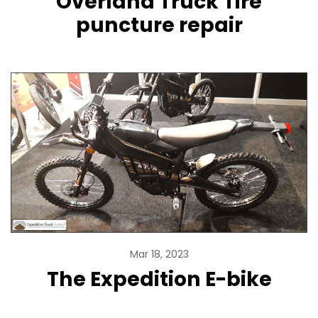
Overland Truck Tire
puncture repair
Mar 18, 2023
The Expedition E-bike