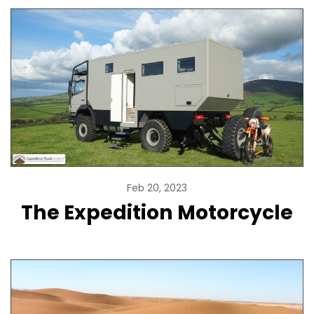
Feb 20, 2023
The Expedition Motorcycle