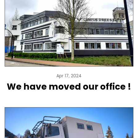
Apr 17, 2024
We have moved our office !