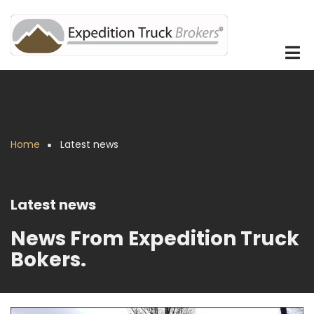
Skip
to
main
content
Home
Latest news
Breadcrumb
Latest news
News From Expedition Truck
Bokers.