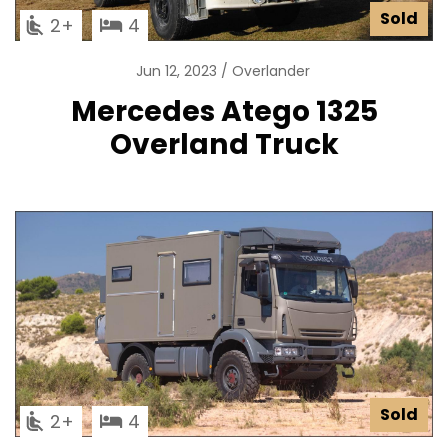
Sold
2
4
Jun 12, 2023
Overlander
Mercedes Atego 1325
Overland Truck
Sold
2
4