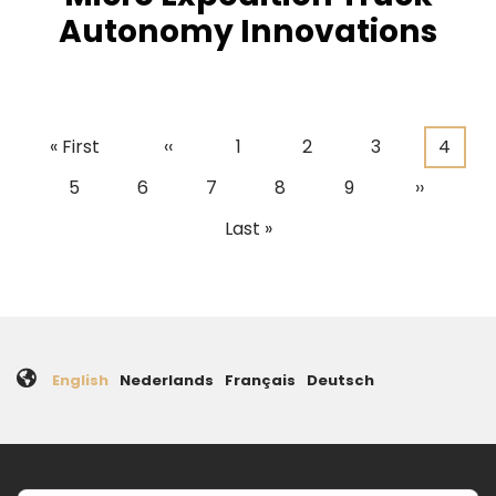
Autonomy Innovations
First
« First
Previous
‹‹
Page
1
Page
2
Page
3
Curre
4
Pagination
page
page
page
Page
5
Page
6
Page
7
Page
8
Page
9
Next
››
page
Last
Last »
page
English
Nederlands
Français
Deutsch