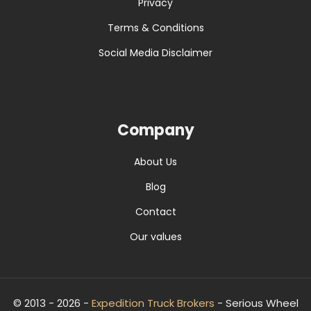
Privacy
Terms & Conditions
Social Media Disclaimer
Company
About Us
Blog
Contact
Our values
© 2013 - 2026 -
Expedition Truck Brokers
- Serious Wheel