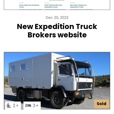
Dec 20, 2022
New Expedition Truck
Brokers website
Sold
2
3