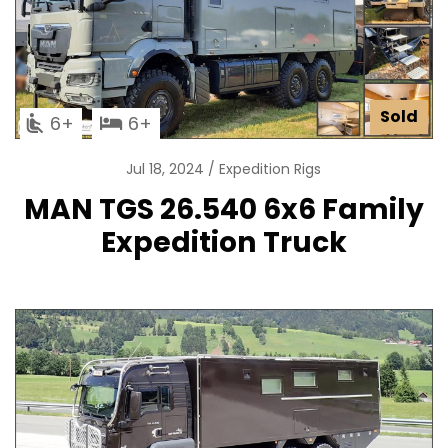
Sold
6
6
Jul 18, 2024
Expedition Rigs
MAN TGS 26.540 6x6 Family
Expedition Truck