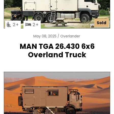
Sold
2
2
May 08, 2025
Overlander
MAN TGA 26.430 6x6
Overland Truck