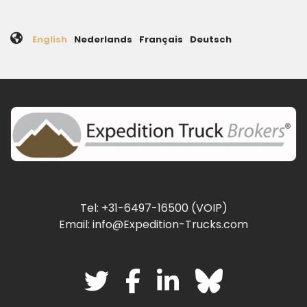
English
Nederlands
Français
Deutsch
Tel: +31-6497-16500 (VOIP)
Email: info@Expedition-Trucks.com