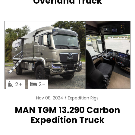
Overland Truck
2
2
Nov 08, 2024
Expedition Rigs
MAN TGM 13.290 Carbon
Expedition Truck