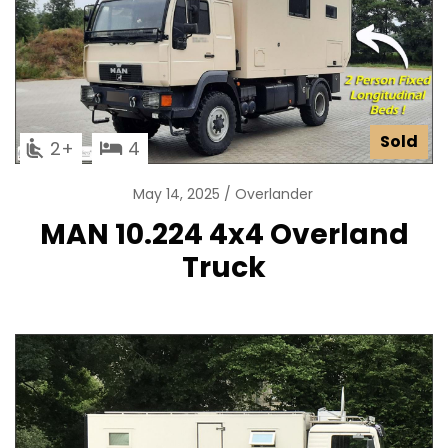
Sold
2
4
May 14, 2025
Overlander
MAN 10.224 4x4 Overland
Truck