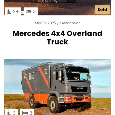
Sold
2
3
Mar 31, 2025
Overlander
Mercedes 4x4 Overland
Truck
3
3