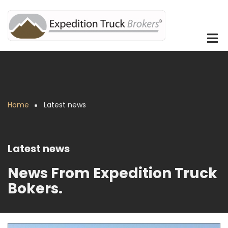
Skip
to
main
content
Home
Latest news
Breadcrumb
Latest news
News From Expedition Truck
Bokers.