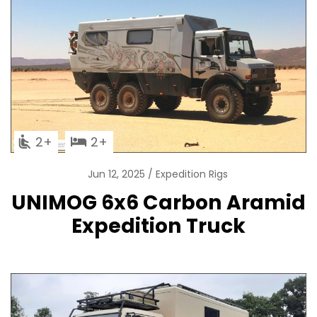
2
2
Jun 12, 2025
Expedition Rigs
UNIMOG 6x6 Carbon Aramid
Expedition Truck