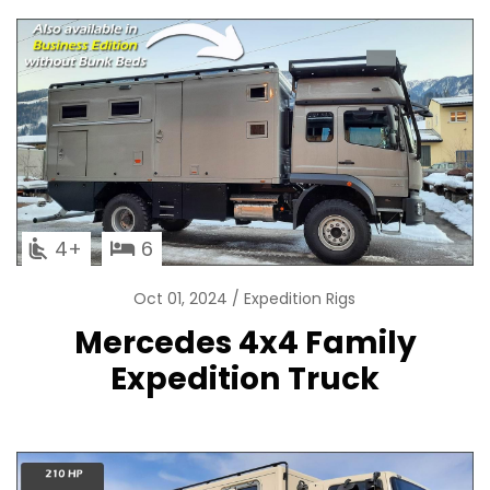
4
6
Oct 01, 2024
Expedition Rigs
Mercedes 4x4 Family
Expedition Truck