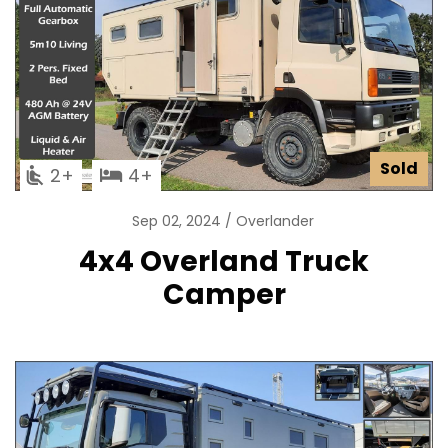
Sold
2
4
Sep 02, 2024
Overlander
4x4 Overland Truck
Camper