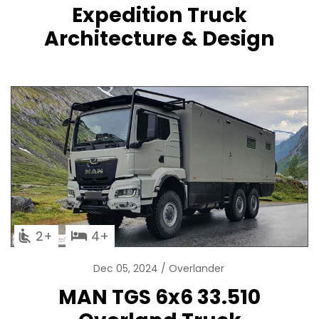
Expedition Truck
Architecture & Design
2
4
Dec 05, 2024
Overlander
MAN TGS 6x6 33.510