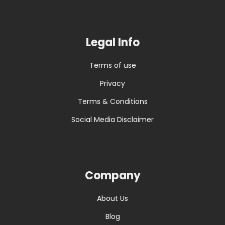
Legal Info
Terms of use
Privacy
Terms & Conditions
Social Media Disclaimer
Company
About Us
Blog