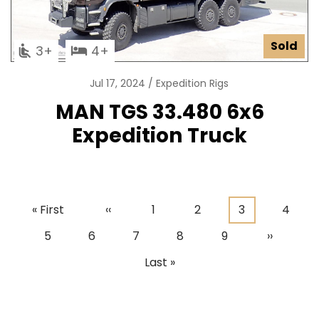
Sold
3
4
Jul 17, 2024
Expedition Rigs
MAN TGS 33.480 6x6
Expedition Truck
First
« First
Previous
‹‹
Page
1
Page
2
Current
3
Page
4
Pagination
page
page
page
Page
5
Page
6
Page
7
Page
8
Page
9
Next
››
page
Last
Last »
page