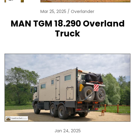
Mar 25, 2025
Overlander
MAN TGM 18.290 Overland
Truck
Jan 24, 2025