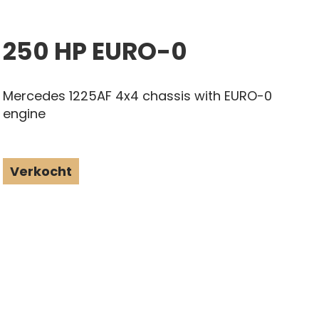
250 HP EURO-0
Mercedes 1225AF 4x4 chassis with EURO-0
engine
Verkocht