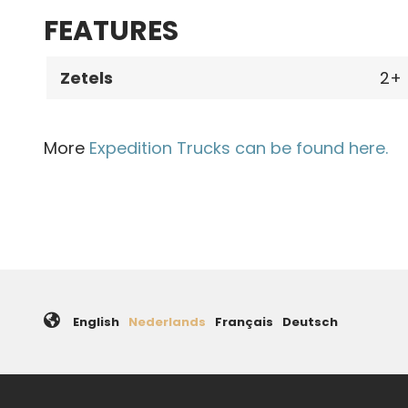
FEATURES
Zetels
2
More
Expedition Trucks can be found here.
English
Nederlands
Français
Deutsch