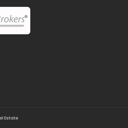
el Estate