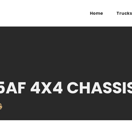
Home
Trucks
5AF 4X4 CHASSI