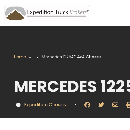
Overslaan
en
naar
de
inhoud
gaan
Home
Mercedes 1225AF 4x4 Chassis
Kruimelpad
MERCEDES 122
Expedition Chassis