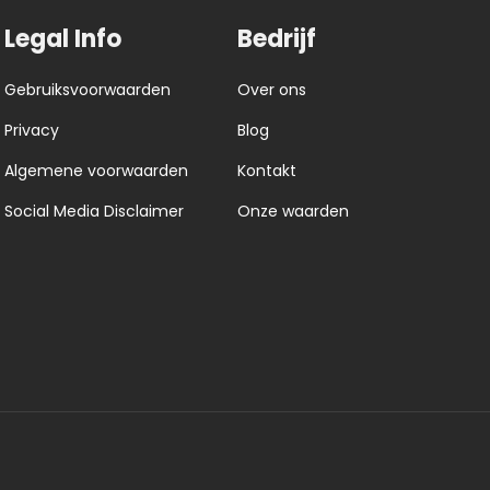
Legal Info
Bedrijf
Gebruiksvoorwaarden
Over ons
Privacy
Blog
Algemene voorwaarden
Kontakt
Social Media Disclaimer
Onze waarden