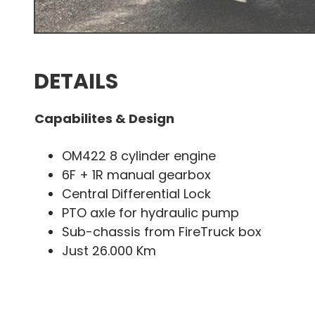
DETAILS
Capabilites & Design
OM422 8 cylinder engine
6F + 1R manual gearbox
Central Differential Lock
PTO axle for hydraulic pump
Sub-chassis from FireTruck box
Just 26.000 Km