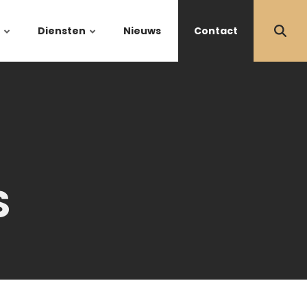
Diensten
Nieuws
Contact
S