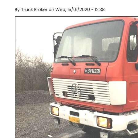
By
Truck Broker on
Wed, 15/01/2020 - 12:38