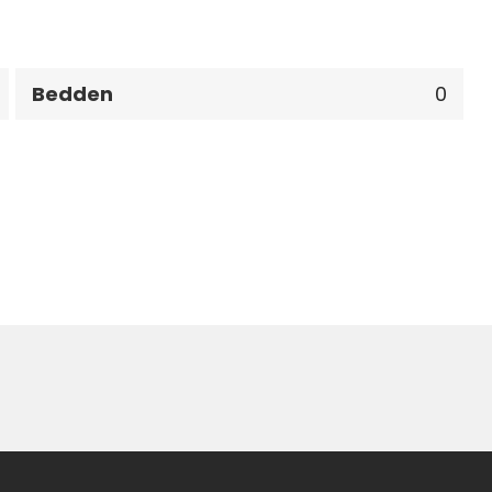
Bedden
0