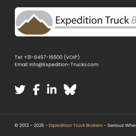
Tel: +31-6497-16500 (VOIP)
Email: info@Expedition-Trucks.com
© 2013 - 2026 -
Expedition Truck Brokers
- Serious Whe