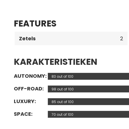
FEATURES
Zetels
2
KARAKTERISTIEKEN
AUTONOMY
83 out of 100
OFF-ROAD
98 out of 100
LUXURY
85 out of 100
SPACE
70 out of 100