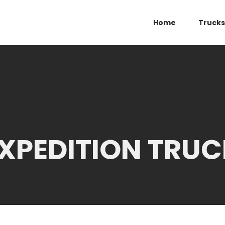
Home
Trucks
XPEDITION TRUC