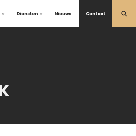
Diensten
Nieuws
Contact
K