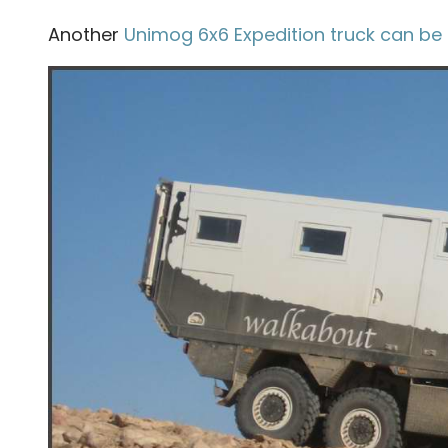
Another
Unimog 6x6 Expedition truck can be 