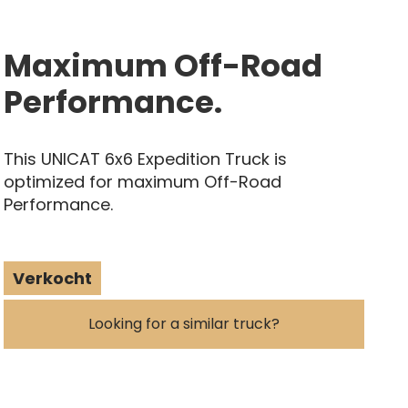
Maximum Off-Road
Performance.
This UNICAT 6x6 Expedition Truck is
optimized for maximum Off-Road
Performance.
Verkocht
Looking for a similar truck?