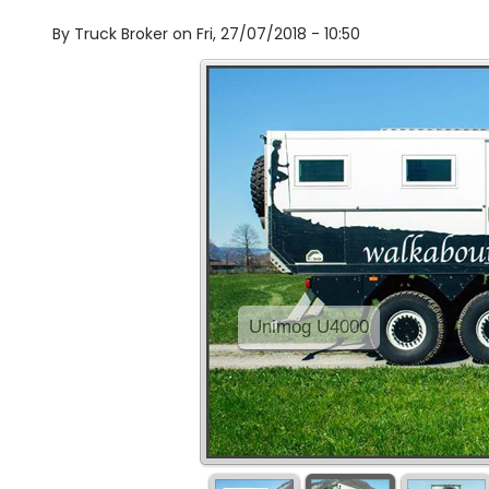
By
Truck Broker on
Fri, 27/07/2018 - 10:50