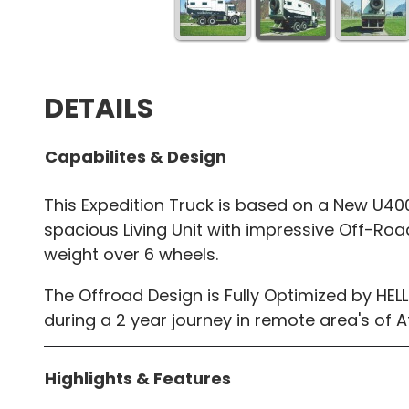
DETAILS
Capabilites & Design
This Expedition Truck is based on a New U4
spacious Living Unit with impressive Off-Roa
weight over 6 wheels.
The Offroad Design is Fully Optimized by H
during a 2 year journey in remote area's of Af
Highlights & Features