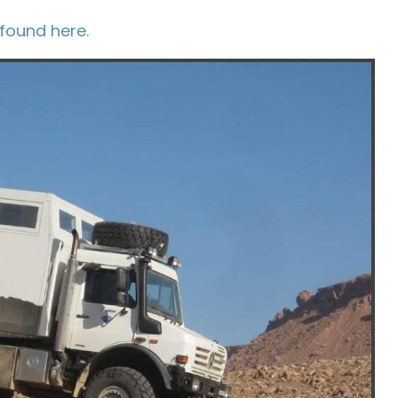
found here.