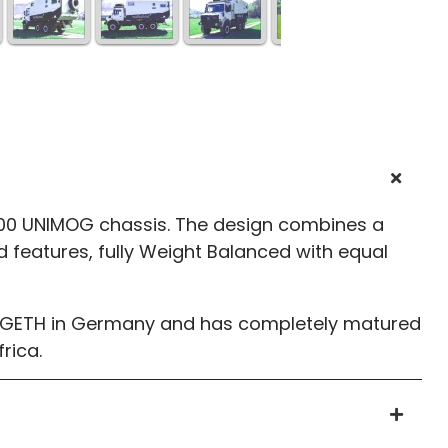
000 UNIMOG chassis. The design combines a
d features, fully Weight Balanced with equal
ELLGETH in Germany and has completely matured
rica.