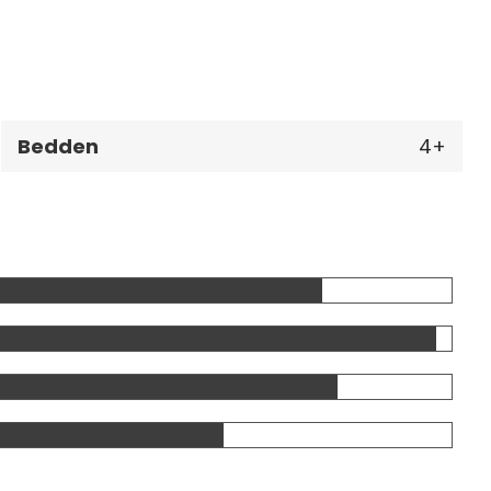
Bedden
4