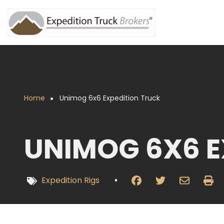
Overslaan
en
naar
de
inhoud
gaan
Home
Unimog 6x6 Expedition Truck
Kruimelpad
UNIMOG 6X6 E
Expedition Rigs