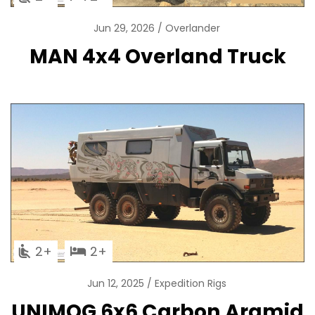
Jun 29, 2026
Overlander
MAN 4x4 Overland Truck
2
2
Jun 12, 2025
Expedition Rigs
UNIMOG 6x6 Carbon Aramid