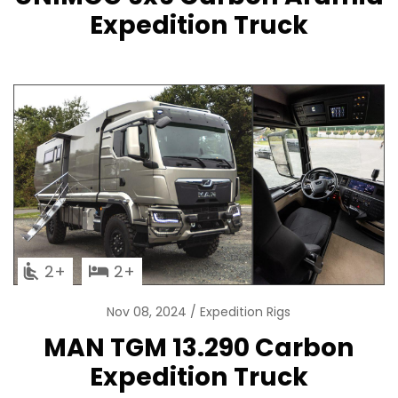
Expedition Truck
2
2
Nov 08, 2024
Expedition Rigs
MAN TGM 13.290 Carbon
Expedition Truck