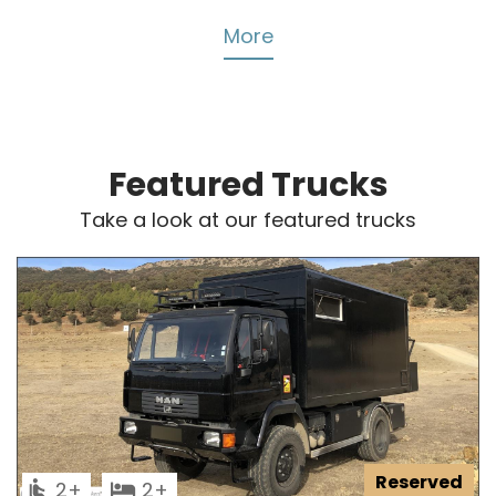
More
Featured Trucks
Take a look at our featured trucks
Reserved
2
2