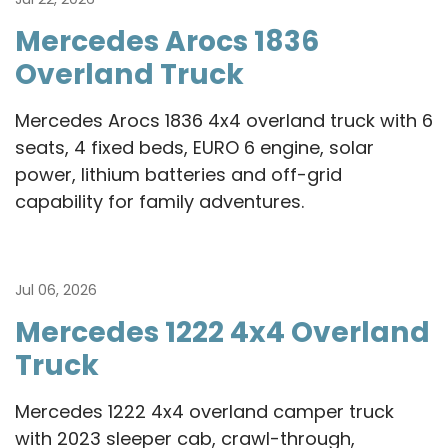
Mercedes Arocs 1836
Overland Truck
Mercedes Arocs 1836 4x4 overland truck with 6
seats, 4 fixed beds, EURO 6 engine, solar
power, lithium batteries and off-grid
capability for family adventures.
Jul 06, 2026
Mercedes 1222 4x4 Overland
Truck
Mercedes 1222 4x4 overland camper truck
with 2023 sleeper cab, crawl-through,