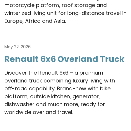
motorcycle platform, roof storage and
winterized living unit for long-distance travel in
Europe, Africa and Asia.
May 22, 2026
Renault 6x6 Overland Truck
Discover the Renault 6x6 – a premium
overland truck combining luxury living with
off-road capability. Brand-new with bike
platform, outside kitchen, generator,
dishwasher and much more, ready for
worldwide overland travel.