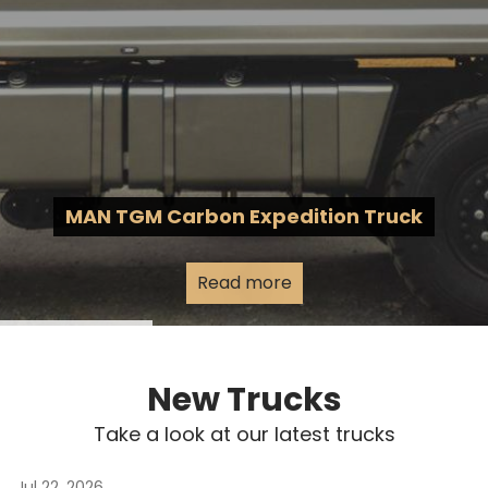
MAN TGM Carbon Expedition Truck
Read more
New Trucks
Take a look at our latest trucks
Jul 22, 2026