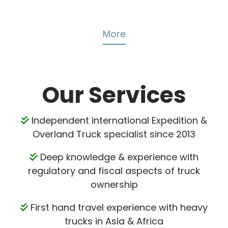
More
Our Services
Independent international Expedition &
Overland Truck specialist since 2013
Deep knowledge & experience with
regulatory and fiscal aspects of truck
ownership
First hand travel experience with heavy
trucks in Asia & Africa