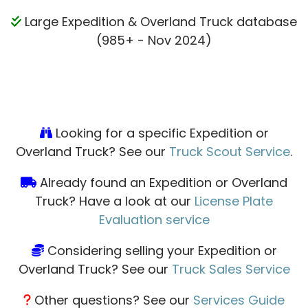
Large Expedition & Overland Truck database
(985+ - Nov 2024)
Looking for a specific Expedition or
Overland Truck? See our
Truck Scout Service
.
Already found an Expedition or Overland
Truck? Have a look at our
License Plate
Evaluation service
Considering selling your Expedition or
Overland Truck? See our
Truck Sales Service
Other questions? See our
Services Guide