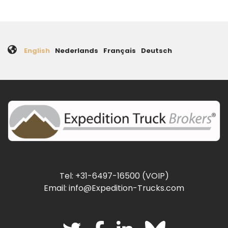
English
Nederlands
Français
Deutsch
Tel: +31-6497-16500 (VOIP)
Email: info@Expedition-Trucks.com