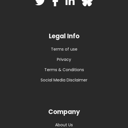
Legal Info
Terms of use
Privacy
Terms & Conditions
Social Media Disclaimer
Company
About Us